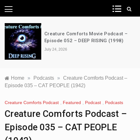
News Network
Creature Comforts Movie Podcast –
Episode 052 – DEEP RISING (1998)
July 24, 2026
Home
»
Podcasts
»
Creature Comforts Podcast –
Episode 035 – CAT PEOPLE (1942)
Creature Comforts Podcast
,
Featured
,
Podcast
,
Podcasts
Creature Comforts Podcast –
Episode 035 – CAT PEOPLE