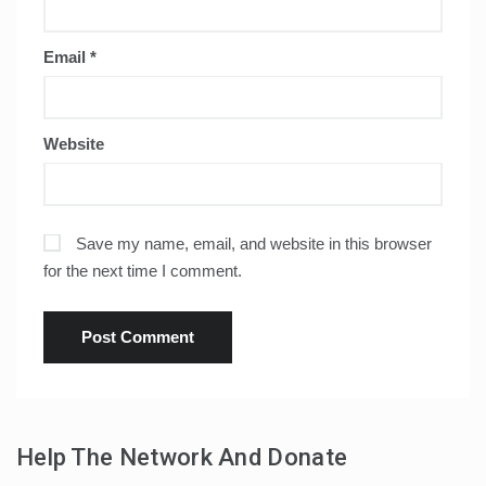
Email
*
Website
Save my name, email, and website in this browser
for the next time I comment.
Help The Network And Donate