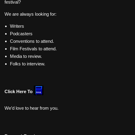
festival?
We are always looking for:
Writers
Podcasters
Conventions to attend.
Film Festivals to attend.
Media to review.
Folks to interview.
Click Here To
We’d love to hear from you.