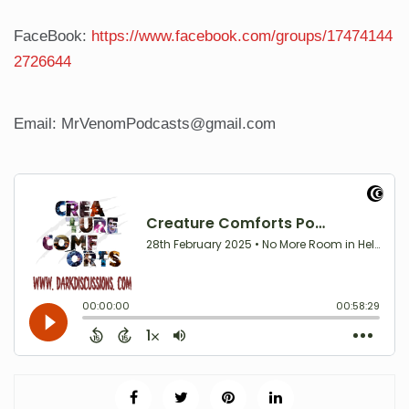
FaceBook:
https://www.facebook.com/groups/17474144
2726644
Email: MrVenomPodcasts@gmail.com