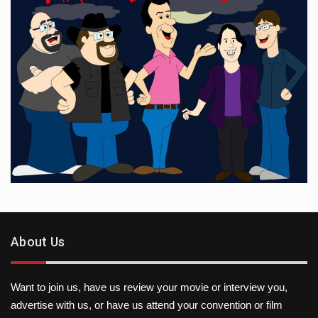
About Us
Want to join us, have us review your movie or interview you,
advertise with us, or have us attend your convention or film