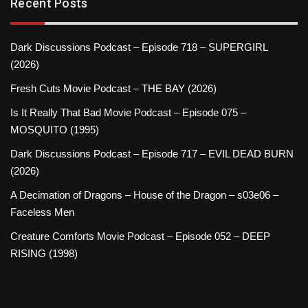
Recent Posts
Dark Discussions Podcast – Episode 718 – SUPERGIRL
(2026)
Fresh Cuts Movie Podcast – THE BAY (2026)
Is It Really That Bad Movie Podcast – Episode 075 –
MOSQUITO (1995)
Dark Discussions Podcast – Episode 717 – EVIL DEAD BURN
(2026)
A Decimation of Dragons – House of the Dragon – s03e06 –
Faceless Men
Creature Comforts Movie Podcast – Episode 052 – DEEP
RISING (1998)