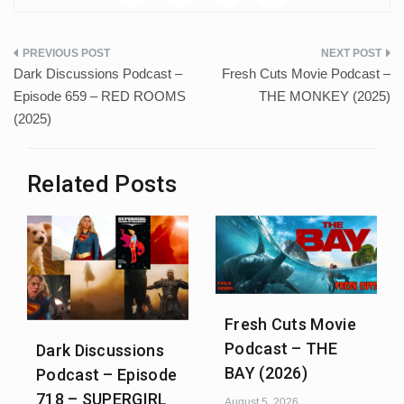
Post
Dark Discussions Podcast –
Fresh Cuts Movie Podcast –
navigation
Episode 659 – RED ROOMS
THE MONKEY (2025)
(2025)
Related Posts
Fresh Cuts Movie
Podcast – THE
Dark Discussions
BAY (2026)
Podcast – Episode
718 – SUPERGIRL
August 5, 2026