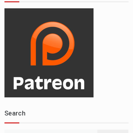
Search
Search