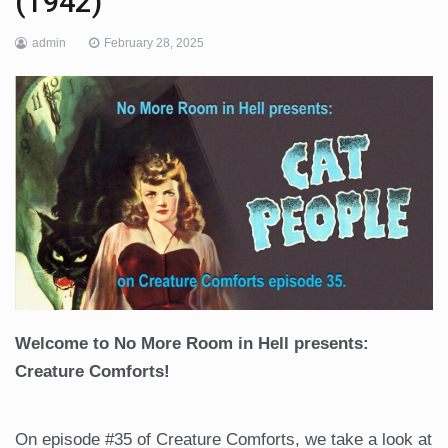
(1942)
admin
February 28, 2025
Welcome to No More Room in Hell presents:
Creature Comforts!
On episode #35 of Creature Comforts, we take a look at