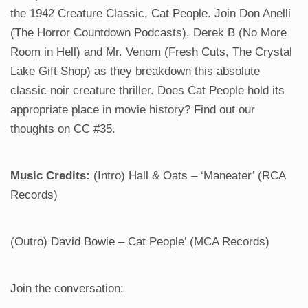
the 1942 Creature Classic, Cat People. Join Don Anelli
(The Horror Countdown Podcasts), Derek B (No More
Room in Hell) and Mr. Venom (Fresh Cuts, The Crystal
Lake Gift Shop) as they breakdown this absolute
classic noir creature thriller. Does Cat People hold its
appropriate place in movie history? Find out our
thoughts on CC #35.
Music Credits:
(Intro) Hall & Oats – ‘Maneater’ (RCA
Records)
(Outro) David Bowie – Cat People’ (MCA Records)
Join the conversation: