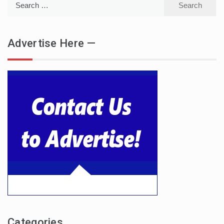
for:
Advertise Here —
Categories