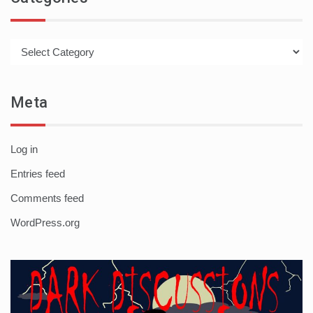
Categories
Meta
Log in
Entries feed
Comments feed
WordPress.org