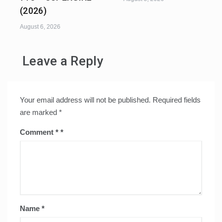
(2026)
August 6, 2026
Leave a Reply
Your email address will not be published.
Required fields
are marked
*
Comment
*
Name
*