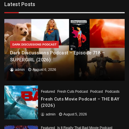
Latest Posts
DARK DISCUSSIONS PODCAST
Dark Discussions Podcast – Episode 718 –
SUPERGIRL (2026)
admin
August 6, 2026
Featured
Fresh Cuts Podcast
Podcast
Podcasts
Fresh Cuts Movie Podcast – THE BAY
(2026)
admin
August 5, 2026
Featured
Is It Really That Bad Movie Podcast