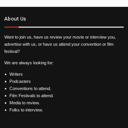
About Us
Want to join us, have us review your movie or interview you,
advertise with us, or have us attend your convention or film
festival?
We are always looking for:
Writers
Podcasters
Conventions to attend.
Film Festivals to attend.
Media to review.
Folks to interview.