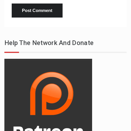
Help The Network And Donate