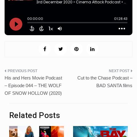
Post
His and Hers Movie Podcast
Cut to the Chase Podcast –
navigation
– Episode 044 – THE WOLF
BAD SANTA films
OF SNOW HOLLOW (2020)
Related Posts