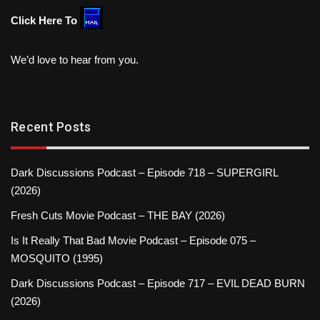
Click Here To
We’d love to hear from you.
Recent Posts
Dark Discussions Podcast – Episode 718 – SUPERGIRL
(2026)
Fresh Cuts Movie Podcast – THE BAY (2026)
Is It Really That Bad Movie Podcast – Episode 075 –
MOSQUITO (1995)
Dark Discussions Podcast – Episode 717 – EVIL DEAD BURN
(2026)