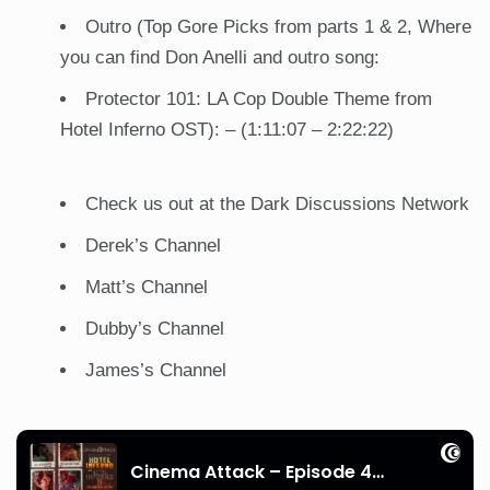
Outro (Top Gore Picks from parts 1 & 2, Where
you can find Don Anelli and outro song:
Protector 101: LA Cop Double Theme from
Hotel Inferno OST): – (1:11:07 – 2:22:22)
Check us out at the
Dark Discussions Network
Derek’s
Channel
Matt’s
Channel
Dubby’s
Channel
James’s
Channel