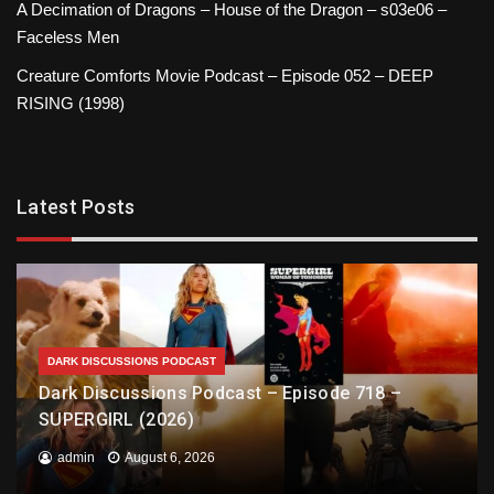
A Decimation of Dragons – House of the Dragon – s03e06 –
Faceless Men
Creature Comforts Movie Podcast – Episode 052 – DEEP
RISING (1998)
Latest Posts
DARK DISCUSSIONS PODCAST
Dark Discussions Podcast – Episode 718 –
SUPERGIRL (2026)
admin
August 6, 2026