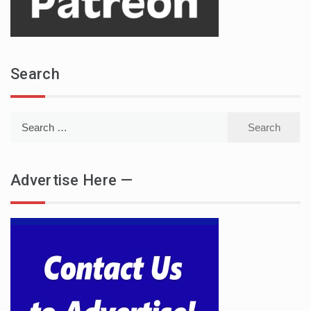
Search
Search
for:
Advertise Here —