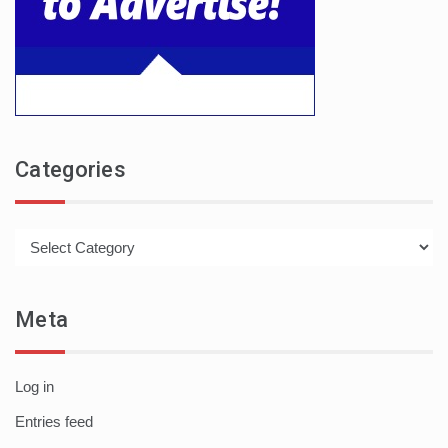
Categories
Categories
Meta
Log in
Entries feed