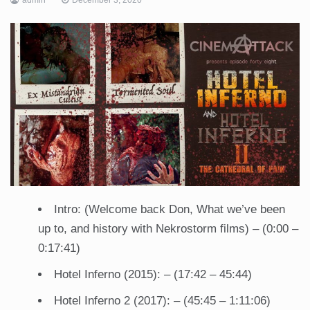
Intro: (Welcome back Don, What we’ve been
up to, and history with Nekrostorm films) – (0:00 –
0:17:41)
Hotel Inferno (2015): – (17:42 – 45:44)
Hotel Inferno 2 (2017): – (45:45 – 1:11:06)