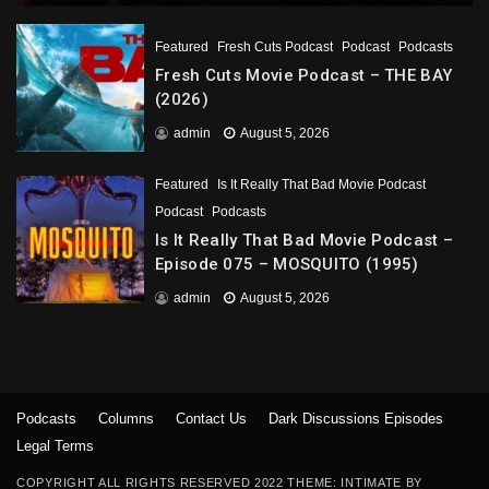
Featured
Fresh Cuts Podcast
Podcast
Podcasts
Fresh Cuts Movie Podcast – THE BAY
(2026)
admin
August 5, 2026
Featured
Is It Really That Bad Movie Podcast
Podcast
Podcasts
Is It Really That Bad Movie Podcast –
Episode 075 – MOSQUITO (1995)
admin
August 5, 2026
Podcasts
Columns
Contact Us
Dark Discussions Episodes
Legal Terms
COPYRIGHT ALL RIGHTS RESERVED 2022 THEME: INTIMATE BY