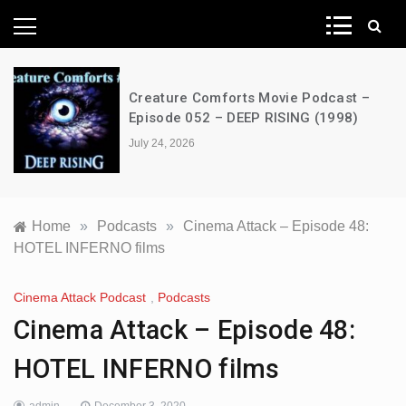
News Network
Creature Comforts Movie Podcast –
Episode 052 – DEEP RISING (1998)
July 24, 2026
Home
»
Podcasts
»
Cinema Attack – Episode 48:
HOTEL INFERNO films
Cinema Attack Podcast
,
Podcasts
Cinema Attack – Episode 48:
HOTEL INFERNO films
admin
December 3, 2020