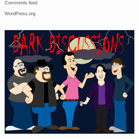
Comments feed
WordPress.org