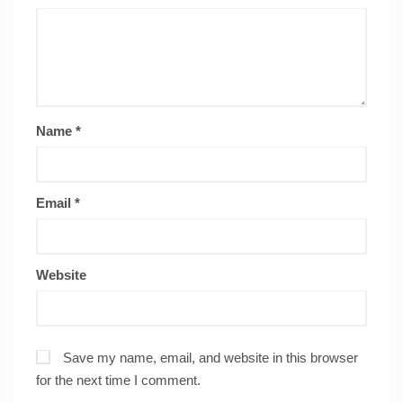
Name
*
Email
*
Website
Save my name, email, and website in this browser
for the next time I comment.