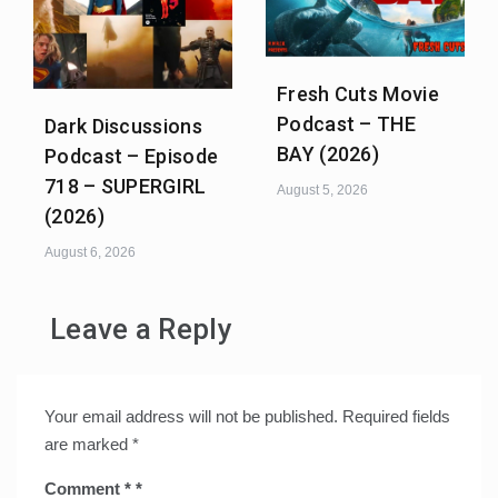
Fresh Cuts Movie
Podcast – THE
Dark Discussions
BAY (2026)
Podcast – Episode
718 – SUPERGIRL
August 5, 2026
(2026)
August 6, 2026
Leave a Reply
Your email address will not be published.
Required fields
are marked
*
Comment
*