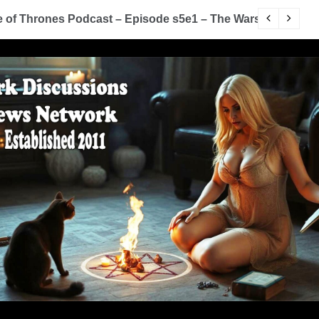
of Thrones Podcast – Episode s5e1 – The Wars To Come (
D