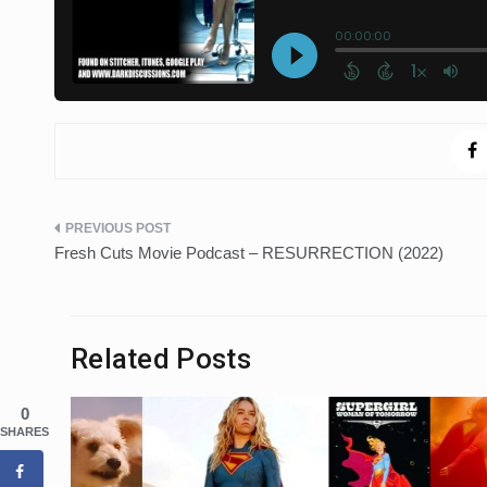
Post
Fresh Cuts Movie Podcast – RESURRECTION (2022)
navigation
Related Posts
0
SHARES