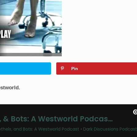
Pin
stworld.