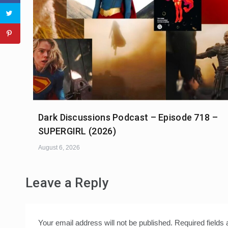
Dark Discussions Podcast – Episode 718 –
SUPERGIRL (2026)
August 6, 2026
Leave a Reply
Your email address will not be published.
Required fields