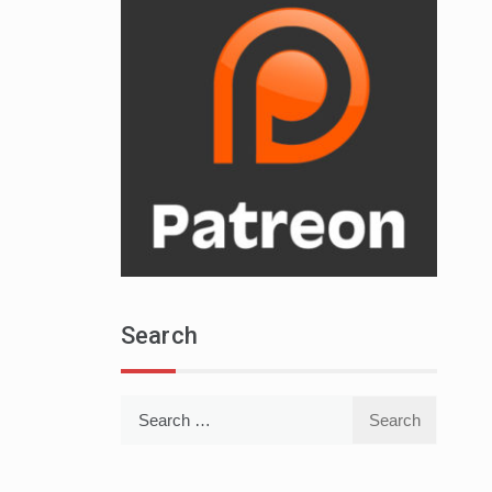
Search
Search
for: