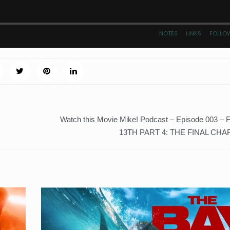
Watch this Movie Mike! Podcast – Episode 003 
13TH PART 4: THE FINAL CHAP