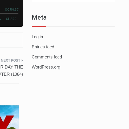
Meta
Log in
Entries feed
Comments feed
– FRIDAY THE
WordPress.org
TER (1984)