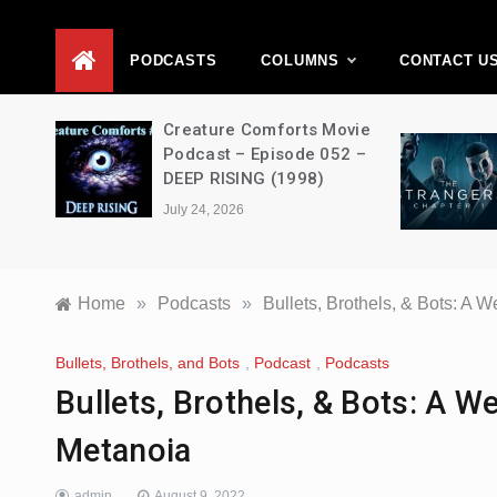
D
PODCASTS
COLUMNS
CONTACT U
ons –
Creature Comforts Movie
–
Podcast – Episode 052 –
en
DEEP RISING (1998)
July 24, 2026
Home
»
Podcasts
»
Bullets, Brothels, & Bots: A
Bullets, Brothels, and Bots
,
Podcast
,
Podcasts
Bullets, Brothels, & Bots: A 
Metanoia
admin
August 9, 2022