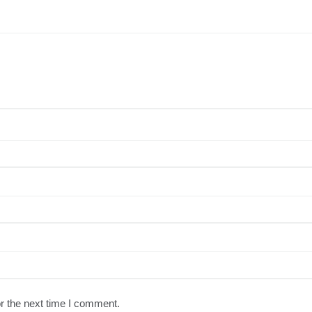
r the next time I comment.