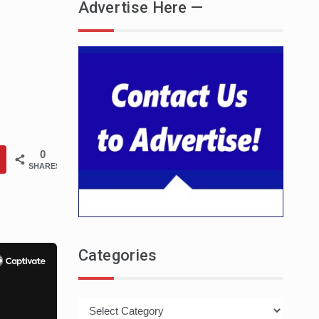
Advertise Here —
0
SHARES
Categories
Categories