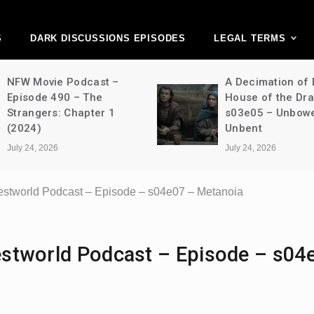
ark Discussions Ne
Network
S
DARK DISCUSSIONS EPISODES
LEGAL TERMS
NFW Movie Podcast –
A Decimation of
Episode 490 – The
House of the Dr
Strangers: Chapter 1
s03e05 – Unbow
(2024)
Unbent
July 24, 2026
July 24, 2026
 Westworld Podcast – Episode – s04e07 – Metanoia
Westworld Podcast – Episode – s04