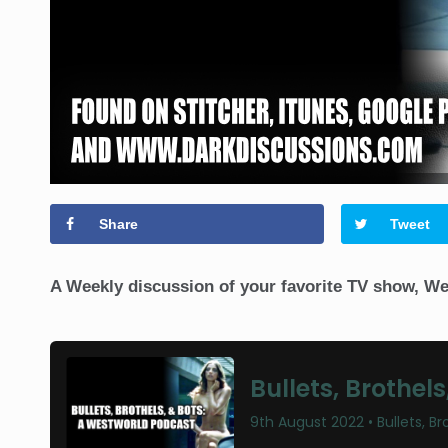
Share
Tweet
A Weekly discussion of your favorite TV show, We