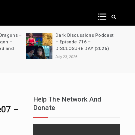
ws
 Dragons –
Dark Discussions Podcast
agon –
– Episode 716 –
ed and
DISCLOSURE DAY (2026)
July 23, 2026
Help The Network And
Donate
e07 –