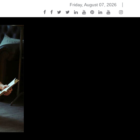
Friday, August 07, 2026
2015-04-14)
ark Discussions Podcast – Episode 178 – Game of Thrones