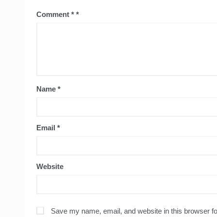
Comment
*
Name
*
Email
*
Website
Save my name, email, and website in this browser fo