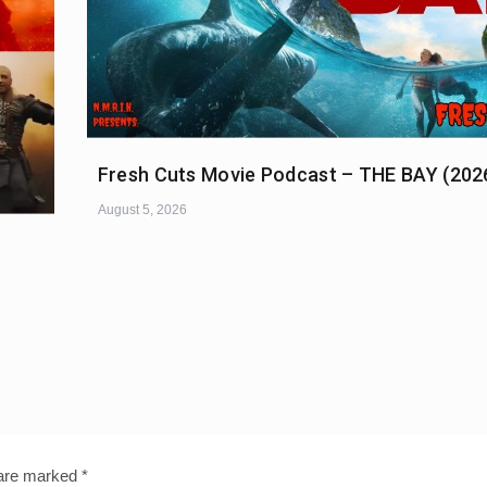
Fresh Cuts Movie Podcast – THE BAY (202
August 5, 2026
 are marked
*