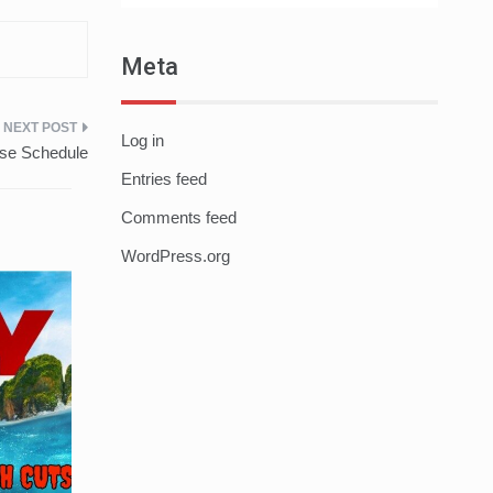
Meta
Log in
ase Schedule
Entries feed
Comments feed
WordPress.org