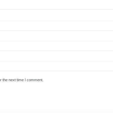
r the next time I comment.