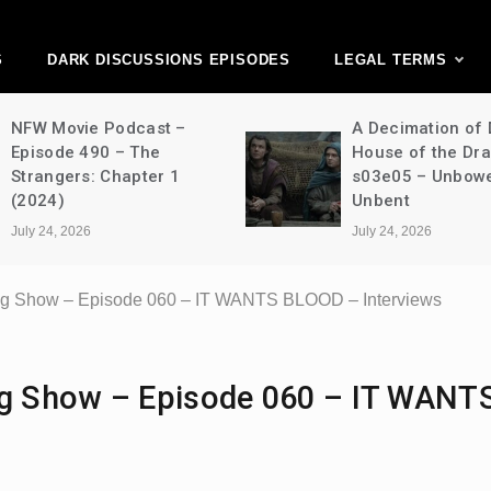
ark Discussions Ne
Network
S
DARK DISCUSSIONS EPISODES
LEGAL TERMS
NFW Movie Podcast –
A Decimation of
Episode 490 – The
House of the Dr
Strangers: Chapter 1
s03e05 – Unbow
(2024)
Unbent
July 24, 2026
July 24, 2026
ing Show – Episode 060 – IT WANTS BLOOD – Interviews
ing Show – Episode 060 – IT WANT