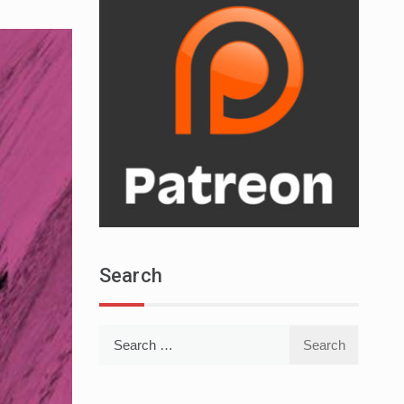
Search
Search
for: