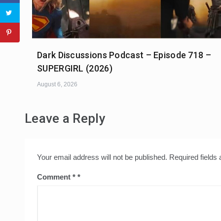
Dark Discussions Podcast – Episode 718 –
SUPERGIRL (2026)
August 6, 2026
Leave a Reply
Your email address will not be published.
Required fields
Comment
*