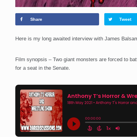
Share
Tweet
Here is my long awaited interview with James Balsam
Film synopsis – Two giant monsters are forced to battl
for a seat in the Senate.