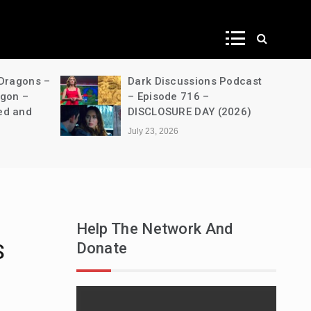
ws
 Dragons –
Dark Discussions Podcast
agon –
– Episode 716 –
ed and
DISCLOSURE DAY (2026)
July 23, 2026
Help The Network And
Donate
S