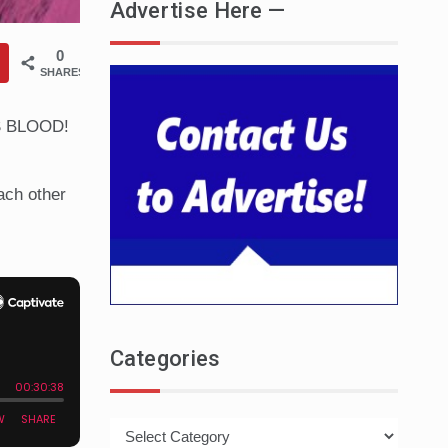
Advertise Here —
0
SHARES
TS BLOOD!
ach other
Categories
Categories