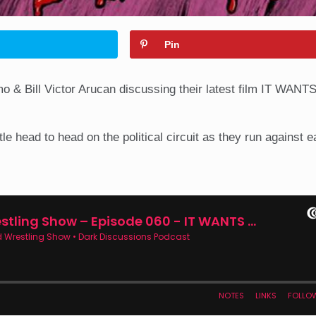
Pin
o & Bill Victor Arucan discussing their latest film IT WAN
e head to head on the political circuit as they run against e