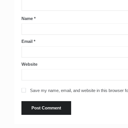
Name
*
Email
*
Website
Save my name, email, and website in this browser fo