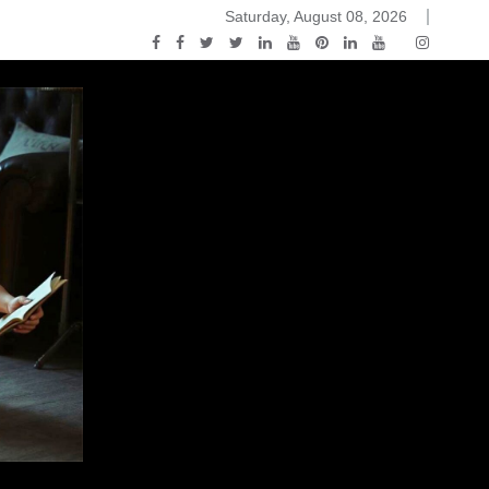
Saturday, August 08, 2026
2015-04-14)
ark Discussions Podcast – Episode 178 – Game of Thrones