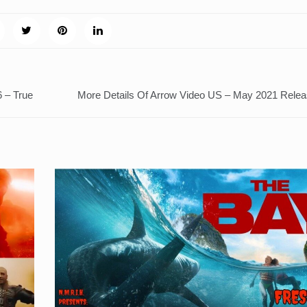
 – True
More Details Of Arrow Video US – May 2021 Rele