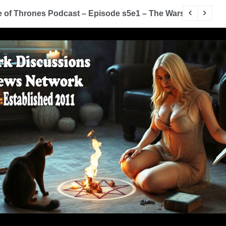
of Thrones Podcast – Episode s5e1 – The Wars To Come (
D