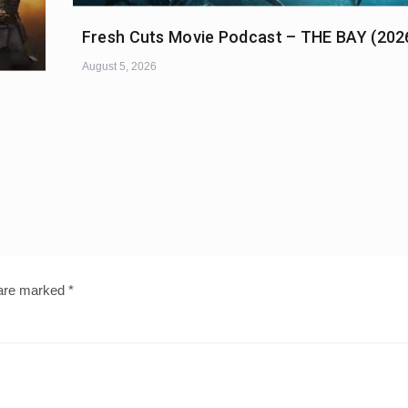
Fresh Cuts Movie Podcast – THE BAY (202
August 5, 2026
 are marked
*