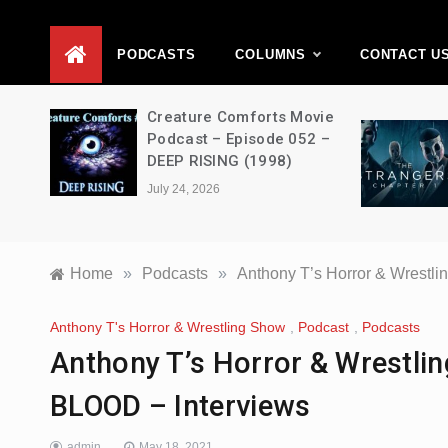
D
PODCASTS
COLUMNS
CONTACT U
ons –
Creature Comforts Movie
–
Podcast – Episode 052 –
en
DEEP RISING (1998)
July 24, 2026
Home
»
Podcasts
»
Anthony T’s Horror & Wrestl
Anthony T's Horror & Wrestling Show
,
Podcast
,
Podcasts
Anthony T’s Horror & Wrestl
BLOOD – Interviews
admin
May 18, 2021