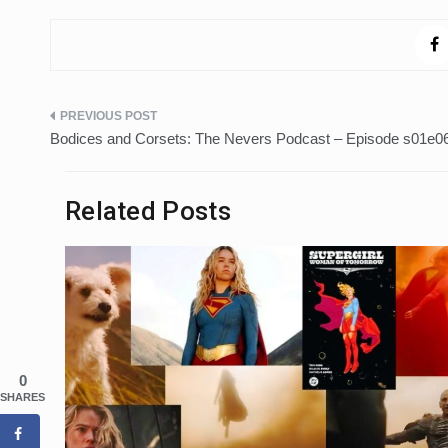
Post
Bodices and Corsets: The Nevers Podcast – Episode s01e06
navigation
Related Posts
0
SHARES