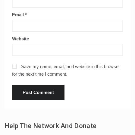
Email
*
Website
Save my name, email, and website in this browser
for the next time I comment.
Help The Network And Donate