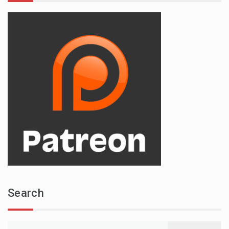
Search
Search