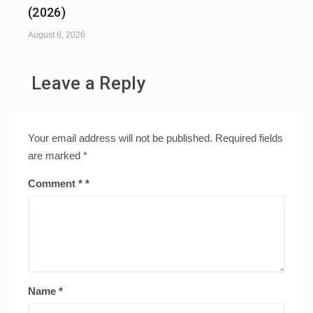
(2026)
August 6, 2026
Leave a Reply
Your email address will not be published.
Required fields
are marked
*
Comment
*
Name
*