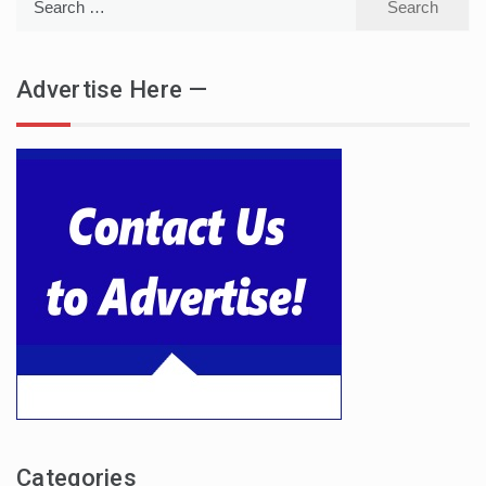
for:
Advertise Here —
Categories