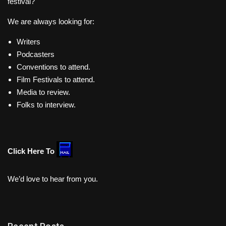
festival?
We are always looking for:
Writers
Podcasters
Conventions to attend.
Film Festivals to attend.
Media to review.
Folks to interview.
Click Here To
We’d love to hear from you.