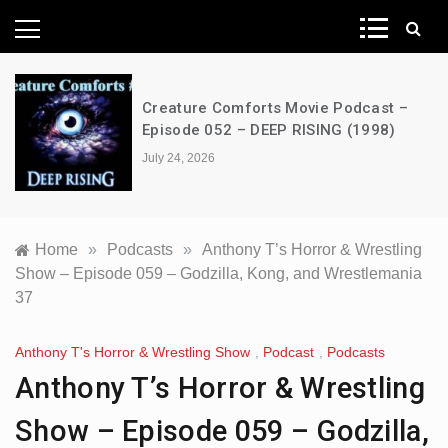
News Network
Creature Comforts Movie Podcast –
Episode 052 – DEEP RISING (1998)
July 24, 2026
Home
»
Podcasts
»
Anthony T’s Horror & Wrestling
Show – Episode 059 – Godzilla, Kong, and Wrestlemania
37
Anthony T's Horror & Wrestling Show
,
Podcast
,
Podcasts
Anthony T’s Horror & Wrestling
Show – Episode 059 – Godzilla,