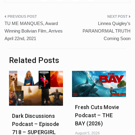
Post
TU ME MANQUES, Award
Linnea Quigley’s
navigation
Winning Bolivian Film, Arrives
PARANORMAL TRUTH
April 22nd, 2021
Coming Soon
Related Posts
Fresh Cuts Movie
Podcast – THE
Dark Discussions
BAY (2026)
Podcast – Episode
718 – SUPERGIRL
August 5, 2026