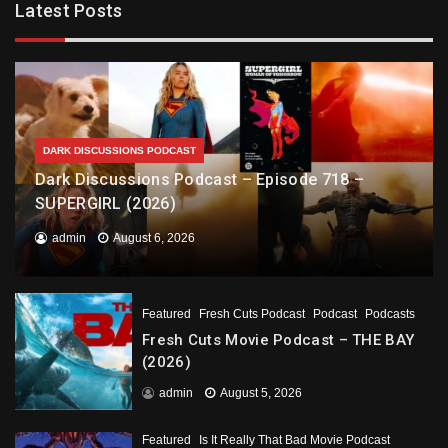
Latest Posts
DARK DISCUSSIONS PODCAST
Dark Discussions Podcast – Episode 718 –
SUPERGIRL (2026)
admin
August 6, 2026
Featured
Fresh Cuts Podcast
Podcast
Podcasts
Fresh Cuts Movie Podcast – THE BAY
(2026)
admin
August 5, 2026
Featured
Is It Really That Bad Movie Podcast