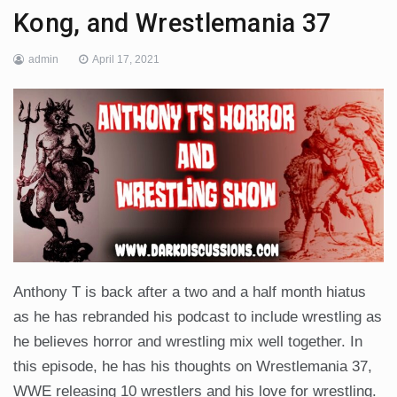
Kong, and Wrestlemania 37
admin
April 17, 2021
Anthony T is back after a two and a half month hiatus
as he has rebranded his podcast to include wrestling as
he believes horror and wrestling mix well together. In
this episode, he has his thoughts on Wrestlemania 37,
WWE releasing 10 wrestlers and his love for wrestling.