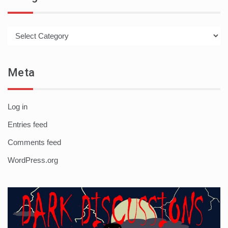
Categories
Meta
Log in
Entries feed
Comments feed
WordPress.org