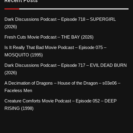
Recent Posts
Dark Discussions Podcast – Episode 718 – SUPERGIRL
(2026)
Fresh Cuts Movie Podcast – THE BAY (2026)
Is It Really That Bad Movie Podcast – Episode 075 –
MOSQUITO (1995)
Dark Discussions Podcast – Episode 717 – EVIL DEAD BURN
(2026)
A Decimation of Dragons – House of the Dragon – s03e06 –
Faceless Men
Creature Comforts Movie Podcast – Episode 052 – DEEP
RISING (1998)