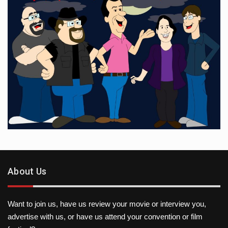
About Us
Want to join us, have us review your movie or interview you,
advertise with us, or have us attend your convention or film