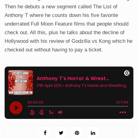
Then he debuts a new segment called The List of
Anthony T where he counts down his five favorite
underrated Full Moon Feature films that people should
check out. All this, plus he talks about the decline of
Hollywood with his review of Godzilla vs Kong which he
checked out without having to pay a ticket.