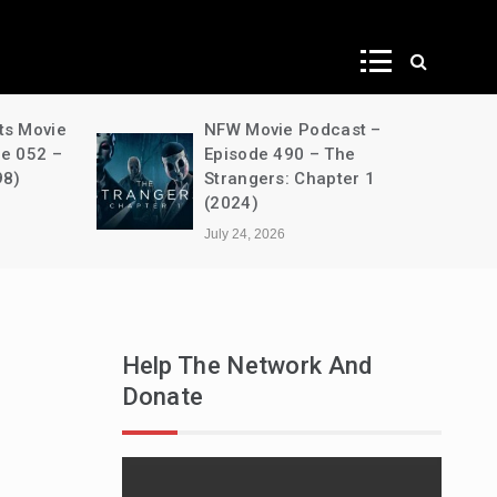
ws
odcast –
A Decimation of Dragons –
– The
House of the Dragon –
hapter 1
s03e05 – Unbowed and
Unbent
July 24, 2026
Help The Network And
Donate