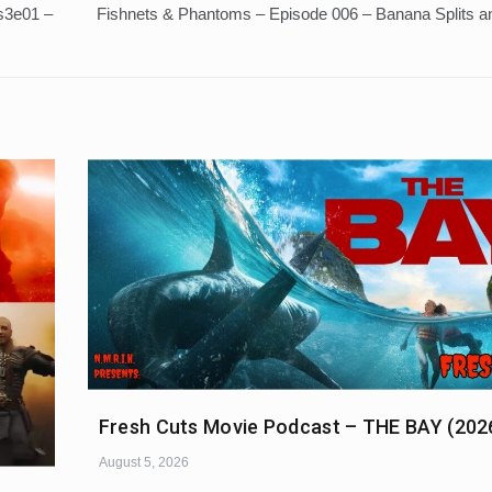
 s3e01 –
Fishnets & Phantoms – Episode 006 – Banana Splits a
Fresh Cuts Movie Podcast – THE BAY (202
August 5, 2026