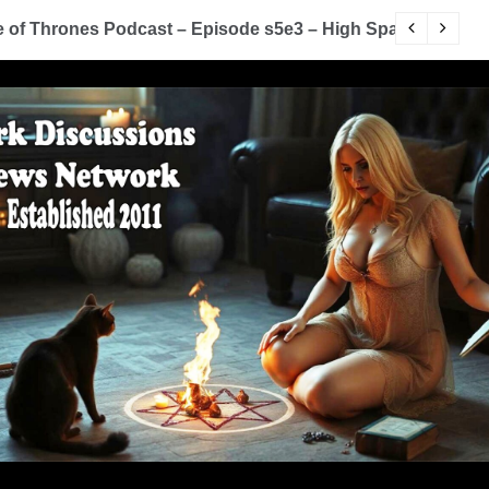
me of Thrones Podcast – Episode s5e2 – The House of Bl