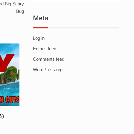
nd Big Scary
Bug
Meta
Log in
Entries feed
Comments feed
WordPress.org
6)