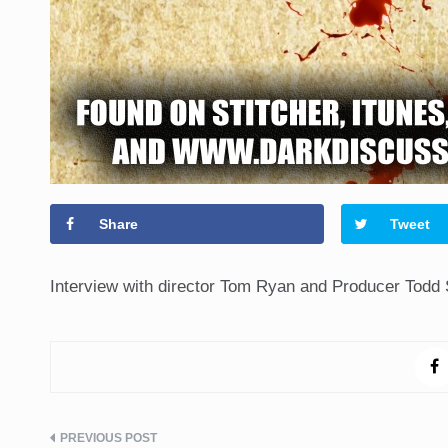
Share
Tweet
Interview with director Tom Ryan and Producer Todd 
Post