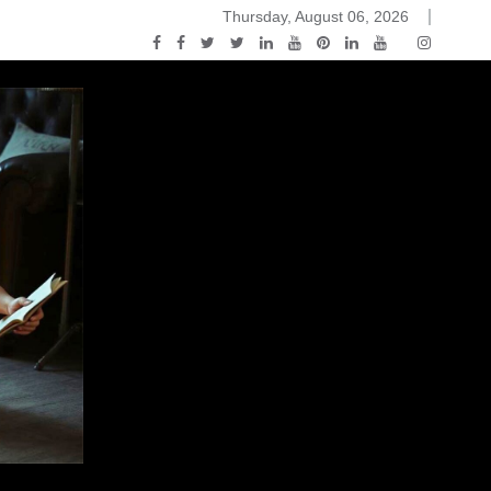
Thursday, August 06, 2026
ack and White
You Know Nothing Jon Snow: A Game of Thrones Podcast 