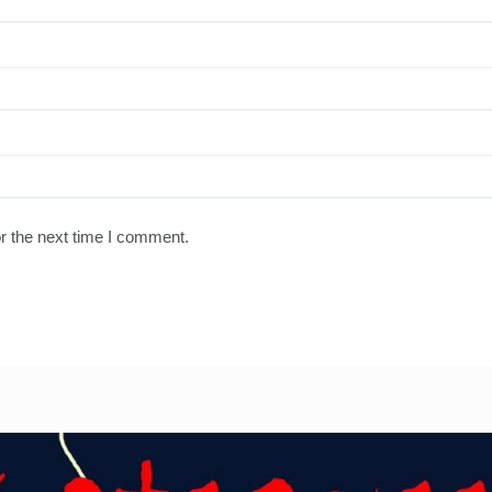
r the next time I comment.