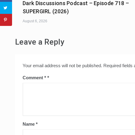
Dark Discussions Podcast – Episode 718 –
SUPERGIRL (2026)
August 6, 2026
Leave a Reply
Your email address will not be published.
Required fields
Comment
*
Name
*