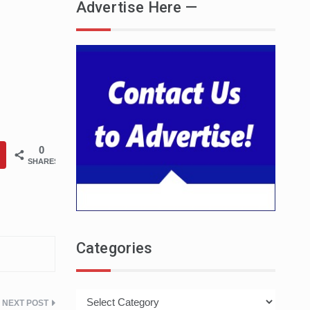
Advertise Here —
0
SHARES
Categories
Categories