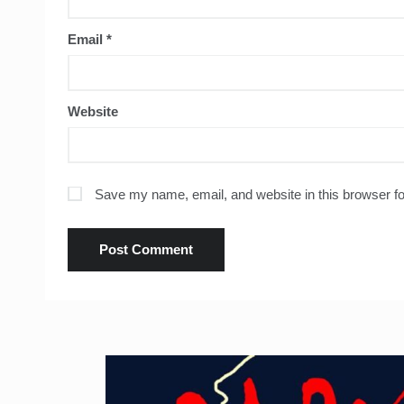
Email
*
Website
Save my name, email, and website in this browser fo