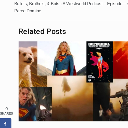
Bullets, Brothels, & Bots:: A Westworld Podcast – Episode –
navigation
Parce Domine
Related Posts
0
SHARES