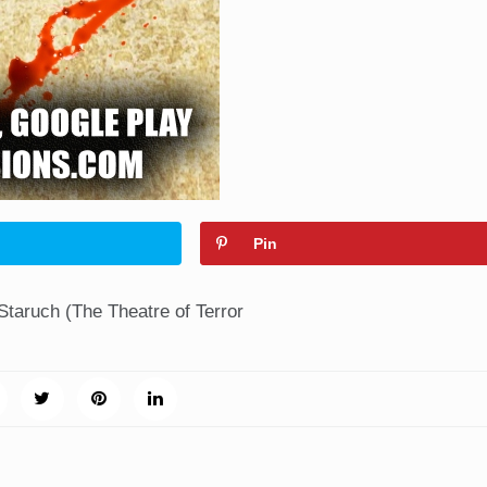
Pin
Staruch (The Theatre of Terror