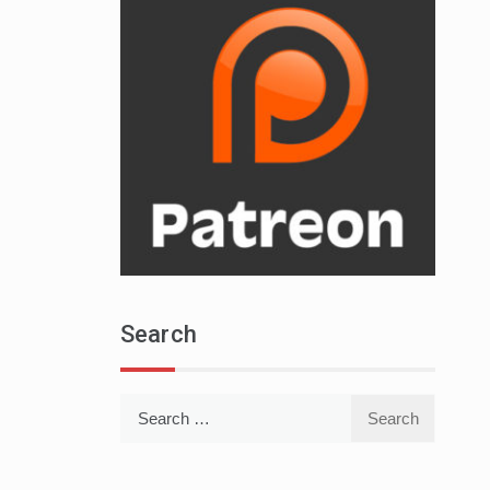
Search
Search
for: