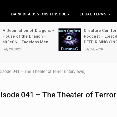
ark Discussions Ne
Network
S
DARK DISCUSSIONS EPISODES
LEGAL TERMS
Creature Comforts Movie
NFW Movie P
Podcast – Episode 052 –
Episode 490 
DEEP RISING (1998)
Strangers: C
(2024)
July 24, 2026
July 24, 2026
sode 041 – The Theater of Terror (Interviews)
isode 041 – The Theater of Terror