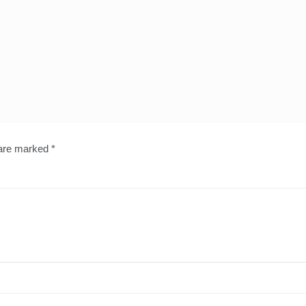
 are marked
*