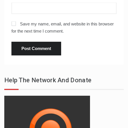
Save my name, email, and website in this browser
for the next time I comment.
Help The Network And Donate