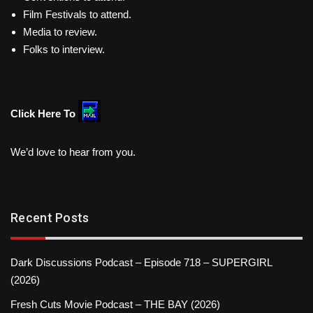
Film Festivals to attend.
Media to review.
Folks to interview.
Click Here To
We’d love to hear from you.
Recent Posts
Dark Discussions Podcast – Episode 718 – SUPERGIRL
(2026)
Fresh Cuts Movie Podcast – THE BAY (2026)