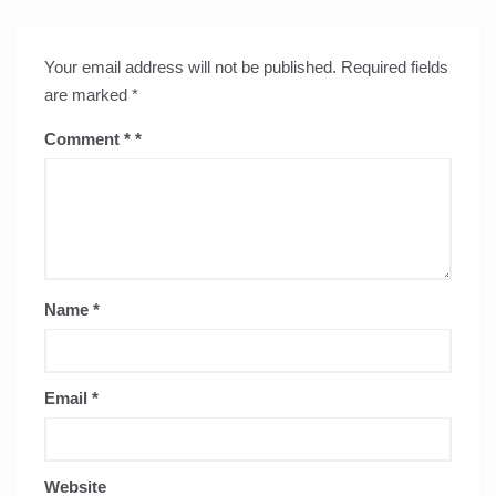
Your email address will not be published.
Required fields
are marked
*
Comment
*
Name
*
Email
*
Website