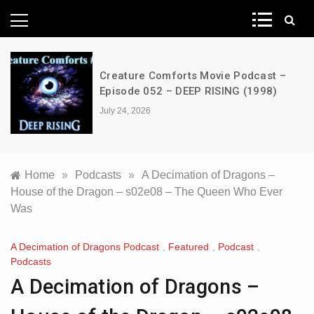
News Network
Creature Comforts Movie Podcast –
Episode 052 – DEEP RISING (1998)
July 24, 2026
Home
»
Podcasts
»
A Decimation of Dragons –
House of the Dragon – s02e08 – The Queen Who Ever
Was
A Decimation of Dragons Podcast
,
Featured
,
Podcast
,
Podcasts
A Decimation of Dragons –