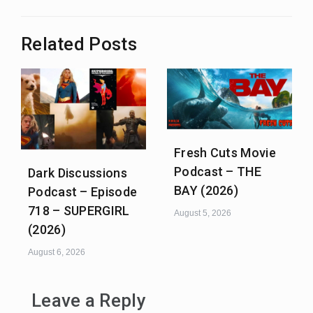
Related Posts
Fresh Cuts Movie
Podcast – THE
Dark Discussions
BAY (2026)
Podcast – Episode
718 – SUPERGIRL
August 5, 2026
(2026)
August 6, 2026
Leave a Reply