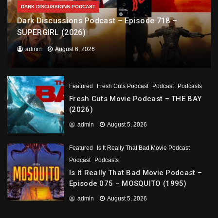
DARK DISCUSSIONS PODCAST
Dark Discussions Podcast – Episode 718 –
SUPERGIRL (2026)
admin
August 6, 2026
Featured
Fresh Cuts Podcast
Podcast
Podcasts
Fresh Cuts Movie Podcast – THE BAY
(2026)
admin
August 5, 2026
Featured
Is It Really That Bad Movie Podcast
Podcast
Podcasts
Is It Really That Bad Movie Podcast –
Episode 075 – MOSQUITO (1995)
admin
August 5, 2026