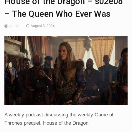
House of the Dragon – s02e08
– The Queen Who Ever Was
admin
August 8, 2024
A weekly podcast discussing the weekly Game of
Thrones prequel, House of the Dragon