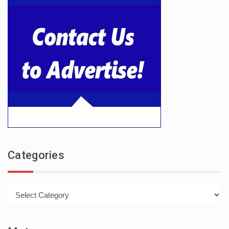
Categories
Categories