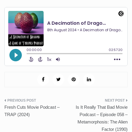
Post
Fresh Cuts Movie Podcast –
Is It Really That Bad Movie
navigation
TRAP (2024)
Podcast – Episode 058 –
Metamorphosis: The Alien
Factor (1990)