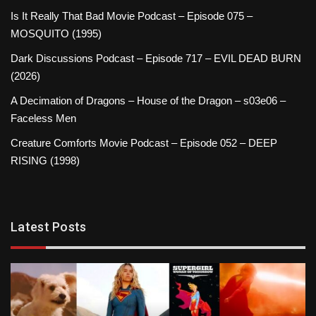
Is It Really That Bad Movie Podcast – Episode 075 –
MOSQUITO (1995)
Dark Discussions Podcast – Episode 717 – EVIL DEAD BURN
(2026)
A Decimation of Dragons – House of the Dragon – s03e06 –
Faceless Men
Creature Comforts Movie Podcast – Episode 052 – DEEP
RISING (1998)
Latest Posts