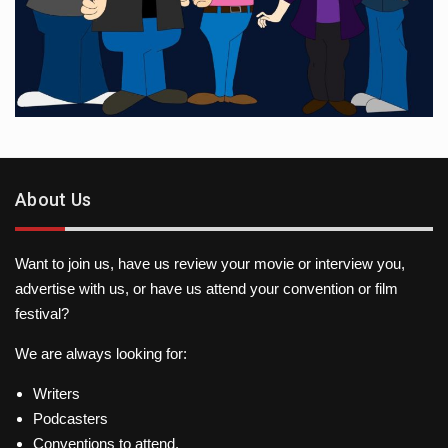
About Us
Want to join us, have us review your movie or interview you,
advertise with us, or have us attend your convention or film
festival?
We are always looking for:
Writers
Podcasters
Conventions to attend.