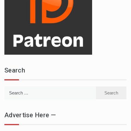
Search
Search
for:
Advertise Here —