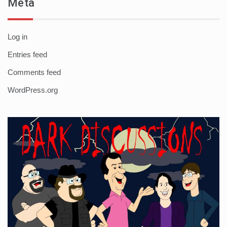
Meta
Log in
Entries feed
Comments feed
WordPress.org