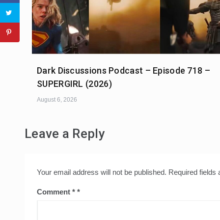
Dark Discussions Podcast – Episode 718 –
SUPERGIRL (2026)
August 6, 2026
Leave a Reply
Your email address will not be published.
Required fields
Comment
*