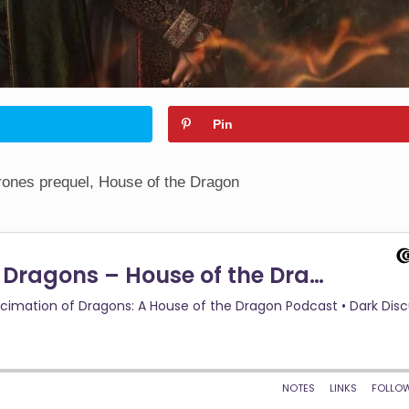
Pin
ones prequel, House of the Dragon