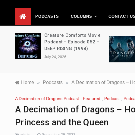
D
PODCASTS
COLUMNS
CONTACT U
ons –
Creature Comforts Movie
–
Podcast – Episode 052 –
en
DEEP RISING (1998)
July 24, 2026
Home
»
Podcasts
»
A Decimation of Dragons – H
A Decimation of Dragons Podcast
,
Featured
,
Podcast
,
Podca
A Decimation of Dragons – Ho
Princess and the Queen
admin
September 29, 2022