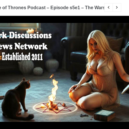
of Thrones Podcast – Episode s5e1 – The Wars To Come (
D