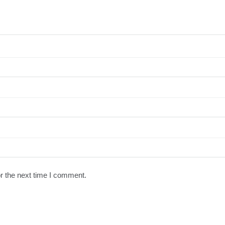
r the next time I comment.