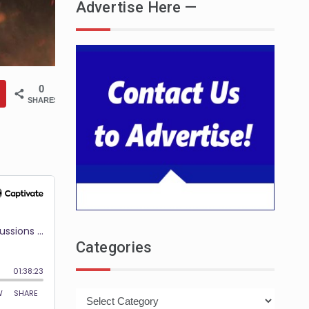
Advertise Here —
0
SHARES
Categories
Categories