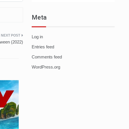
Meta
Log in
oween (2022)
Entries feed
Comments feed
WordPress.org