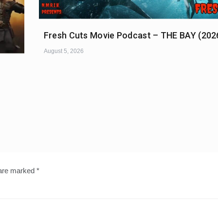
Fresh Cuts Movie Podcast – THE BAY (202
August 5, 2026
 are marked
*