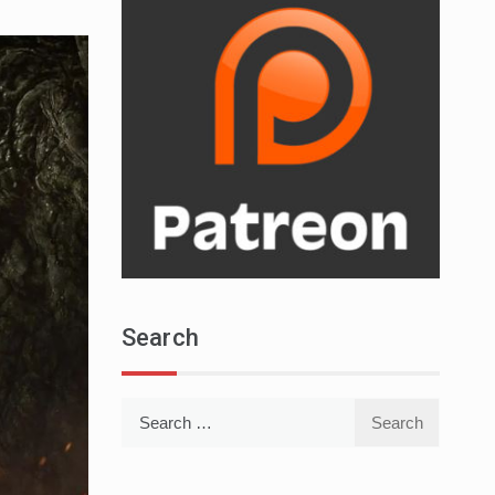
Search
Search
for: