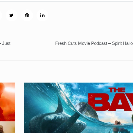
– Just
Fresh Cuts Movie Podcast – Spirit Hall