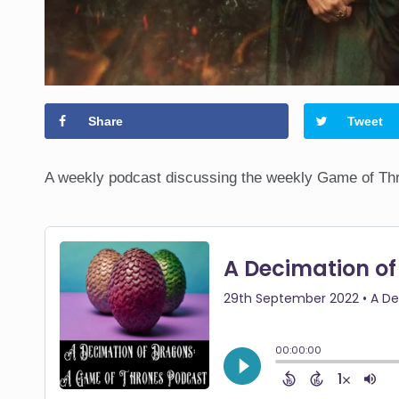
Share
Tweet
A weekly podcast discussing the weekly Game of Thr