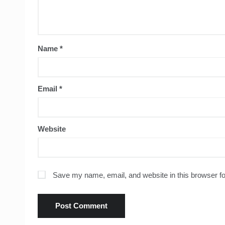
Name
*
Email
*
Website
Save my name, email, and website in this browser fo