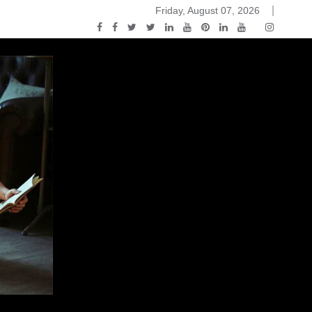
Friday, August 07, 2026
2015-04-14)
ark Discussions Podcast – Episode 178 – Game of Thrones