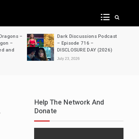
ws
 Dragons –
Dark Discussions Podcast
agon –
– Episode 716 –
ed and
DISCLOSURE DAY (2026)
July 23, 2026
Help The Network And
Donate
e