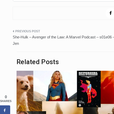
Post
She-Hulk – Avenger of the Law: A Marvel Podcast – s01e06 
navigation
Jen
Related Posts
0
SHARES