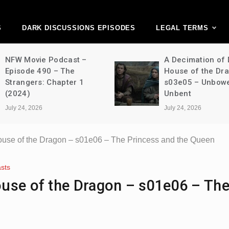
ark Discussions Ne
Network
S
DARK DISCUSSIONS EPISODES
LEGAL TERMS
NFW Movie Podcast –
A Decimation of
Episode 490 – The
House of the Dr
Strangers: Chapter 1
s03e05 – Unbow
(2024)
Unbent
July 24, 2026
July 24, 2026
ouse of the Dragon – s01e06 – The Princess and the Queen
sts
use of the Dragon – s01e06 – Th