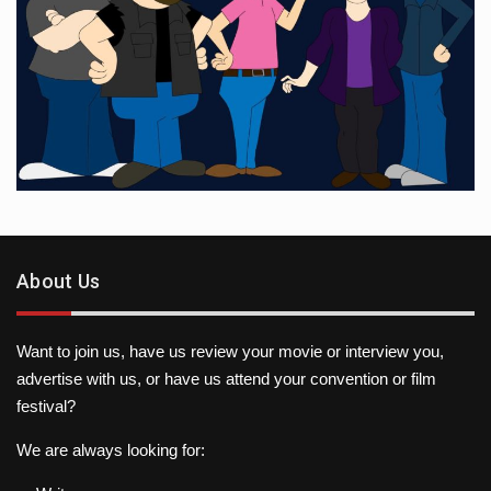
About Us
Want to join us, have us review your movie or interview you,
advertise with us, or have us attend your convention or film
festival?
We are always looking for: