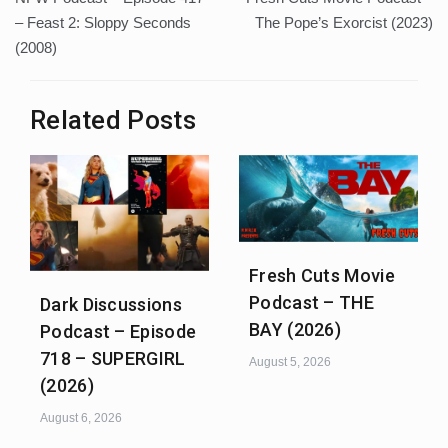
navigation
– Feast 2: Sloppy Seconds
The Pope’s Exorcist (2023)
(2008)
Related Posts
Fresh Cuts Movie
Podcast – THE
Dark Discussions
BAY (2026)
Podcast – Episode
718 – SUPERGIRL
August 5, 2026
(2026)
August 6, 2026