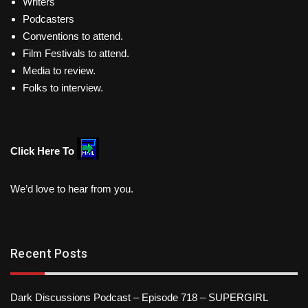
Writers
Podcasters
Conventions to attend.
Film Festivals to attend.
Media to review.
Folks to interview.
Click Here To
We’d love to hear from you.
Recent Posts
Dark Discussions Podcast – Episode 718 – SUPERGIRL