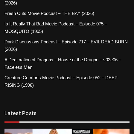
(2026)
Fresh Cuts Movie Podcast – THE BAY (2026)
Is It Really That Bad Movie Podcast – Episode 075 –
MOSQUITO (1995)
Dark Discussions Podcast – Episode 717 – EVIL DEAD BURN
(2026)
A Decimation of Dragons – House of the Dragon – s03e06 –
Faceless Men
Creature Comforts Movie Podcast – Episode 052 – DEEP
RISING (1998)
Latest Posts