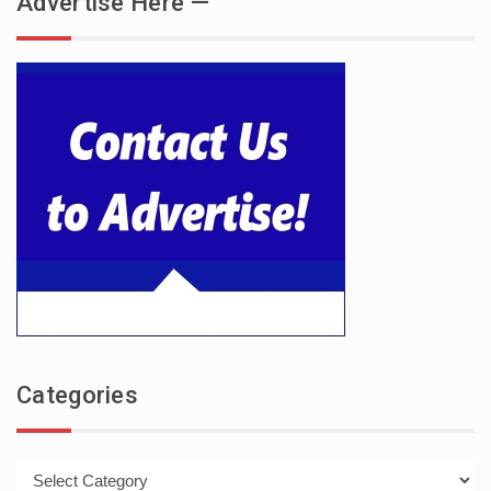
Advertise Here —
Categories
Categories