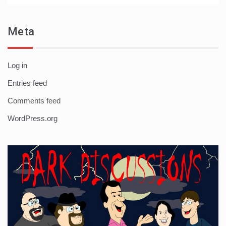
Meta
Log in
Entries feed
Comments feed
WordPress.org