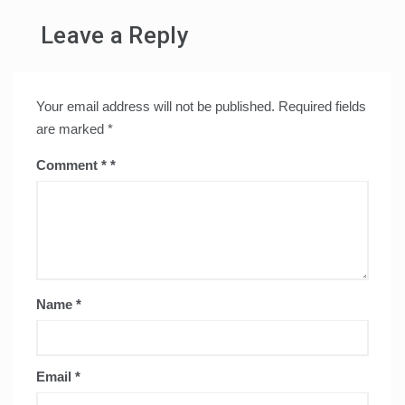
Leave a Reply
Your email address will not be published.
Required fields
are marked
*
Comment
*
Name
*
Email
*