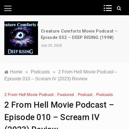
News Network
Creature Comforts Movie Podcast –
Episode 052 – DEEP RISING (1998)
July 24, 2026
Home
»
Podcasts
»
2 From Hell Movie Podcast –
Episode 010 – Scream IV (2023) Review
2 From Hell Movie Podcast
,
Featured
,
Podcast
,
Podcasts
2 From Hell Movie Podcast –
Episode 010 – Scream IV