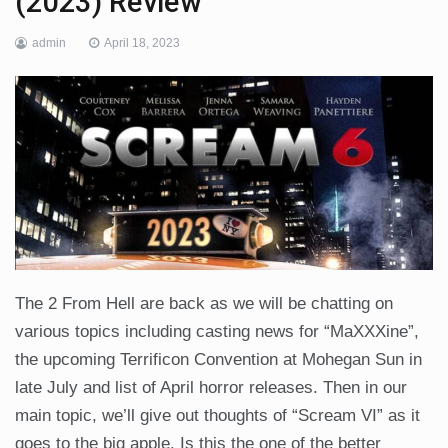
(2023) Review
admin
April 18, 2023
The 2 From Hell are back as we will be chatting on
various topics including casting news for “MaXXXine”,
the upcoming Terrificon Convention at Mohegan Sun in
late July and list of April horror releases. Then in our
main topic, we’ll give out thoughts of “Scream VI” as it
goes to the big apple. Is this the one of the better