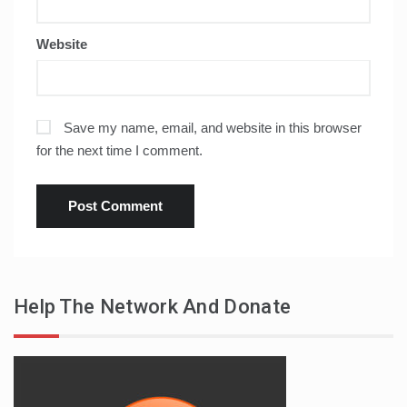
Website
Save my name, email, and website in this browser
for the next time I comment.
Help The Network And Donate