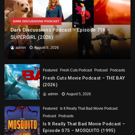
DARK DISCUSSIONS PODCAST
Dark Discussions Podcast – Episode 718 –
SUPERGIRL (2026)
admin
August 6, 2026
Featured
Fresh Cuts Podcast
Podcast
Podcasts
Fresh Cuts Movie Podcast – THE BAY
(2026)
admin
August 5, 2026
Featured
Is It Really That Bad Movie Podcast
Podcast
Podcasts
Is It Really That Bad Movie Podcast –
Episode 075 – MOSQUITO (1995)