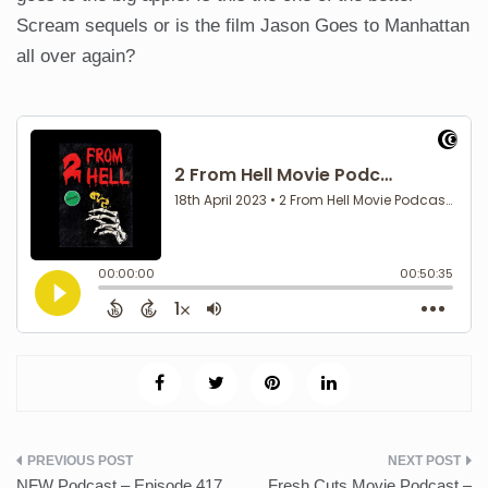
Scream sequels or is the film Jason Goes to Manhattan
all over again?
Post
NFW Podcast – Episode 417
Fresh Cuts Movie Podcast –