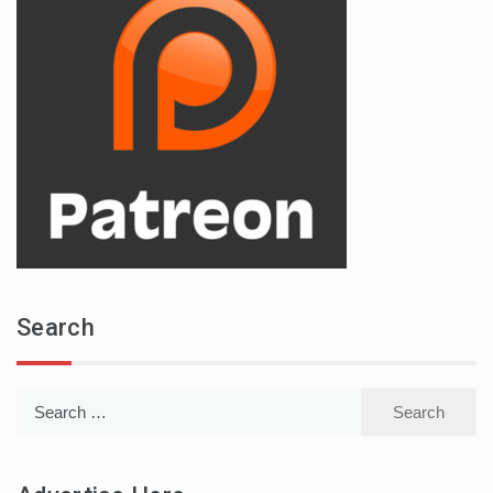
Search
Search
for: