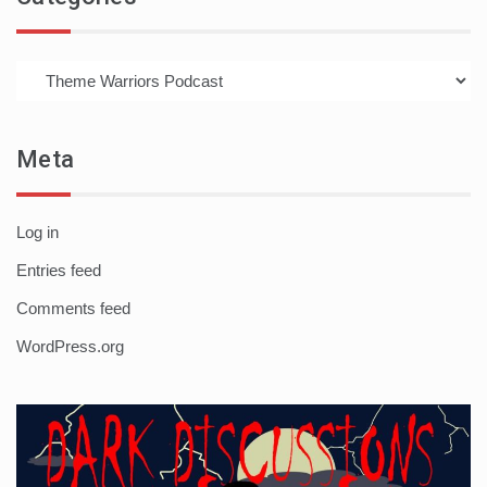
Categories
Meta
Log in
Entries feed
Comments feed
WordPress.org