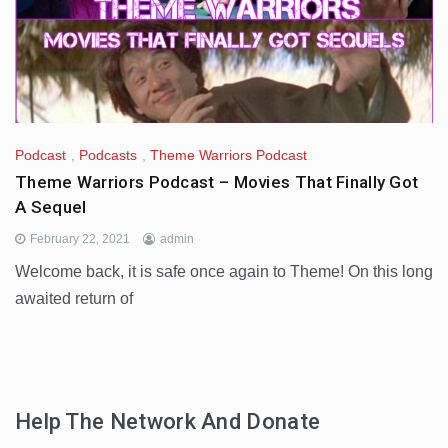
Podcast
,
Podcasts
,
Theme Warriors Podcast
Theme Warriors Podcast – Movies That Finally Got
A Sequel
February 22, 2021
admin
Welcome back, it is safe once again to Theme! On this long
awaited return of
Help The Network And Donate