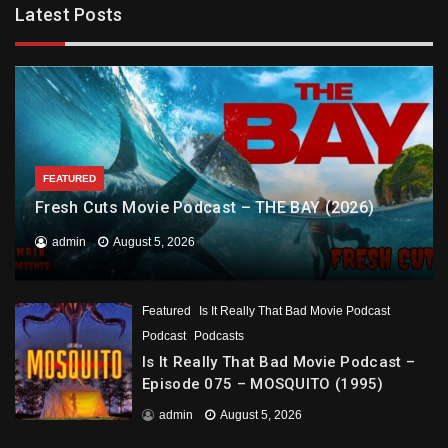
Latest Posts
FEATURED
Fresh Cuts Movie Podcast – THE BAY (2026)
admin
August 5, 2026
Featured
Is It Really That Bad Movie Podcast
Podcast
Podcasts
Is It Really That Bad Movie Podcast –
Episode 075 – MOSQUITO (1995)
admin
August 5, 2026