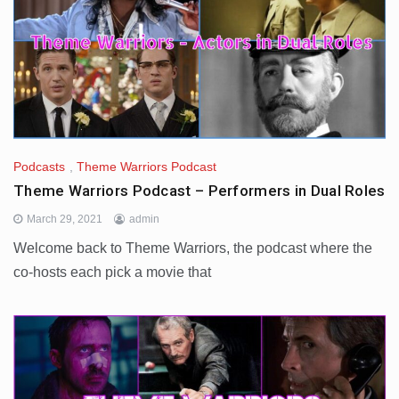
Podcasts
,
Theme Warriors Podcast
Theme Warriors Podcast – Performers in Dual Roles
March 29, 2021
admin
Welcome back to Theme Warriors, the podcast where the
co-hosts each pick a movie that