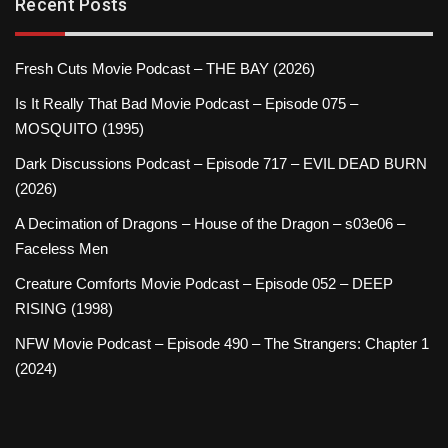
Recent Posts
Fresh Cuts Movie Podcast – THE BAY (2026)
Is It Really That Bad Movie Podcast – Episode 075 –
MOSQUITO (1995)
Dark Discussions Podcast – Episode 717 – EVIL DEAD BURN
(2026)
A Decimation of Dragons – House of the Dragon – s03e06 –
Faceless Men
Creature Comforts Movie Podcast – Episode 052 – DEEP
RISING (1998)
NFW Movie Podcast – Episode 490 – The Strangers: Chapter 1
(2024)