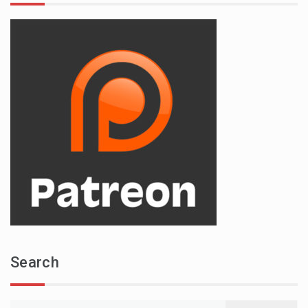
Search
Search