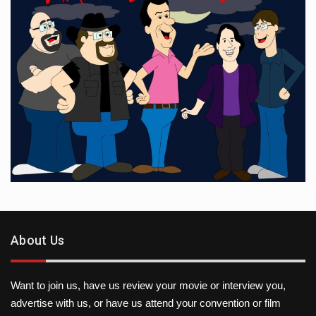
About Us
Want to join us, have us review your movie or interview you,
advertise with us, or have us attend your convention or film