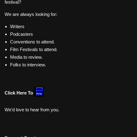
festival?
We are always looking for:
Writers
Podcasters
Conventions to attend.
Film Festivals to attend.
Media to review.
Folks to interview.
Click Here To
We’d love to hear from you.