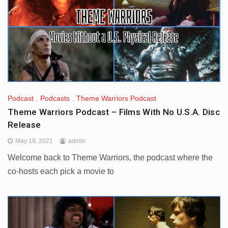
Podcast
,
Podcasts
,
Theme Warriors Podcast
Theme Warriors Podcast – Films With No U.S.A. Disc
Release
May 19, 2021
admin
Welcome back to Theme Warriors, the podcast where the
co-hosts each pick a movie to