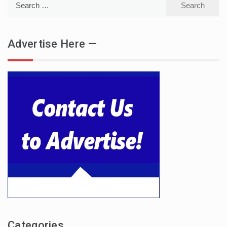
for:
Advertise Here —
Categories