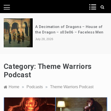
News Network
A Decimation of Dragons – House of
the Dragon – s03e06 – Faceless Men
July 28, 2026
Category:
Theme Warriors
Podcast
Home
»
Podcasts
»
Theme Warriors Podcast