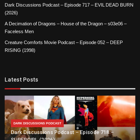
Dark Discussions Podcast – Episode 717 – EVIL DEAD BURN
(2026)
A Decimation of Dragons – House of the Dragon – s03e06 –
Faceless Men
Creature Comforts Movie Podcast – Episode 052 – DEEP
RISING (1998)
Latest Posts
DARK DISCUSSIONS PODCAST
Dark Discussions Podcast – Episode 718 –
SUPERGIRL (2026)