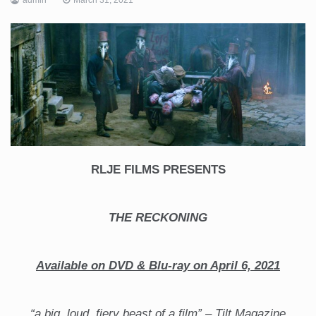
RLJE FILMS PRESENTS
THE RECKONING
Available on DVD & Blu-ray on April 6, 2021
“a big, loud, fiery beast of a film” – Tilt Magazine