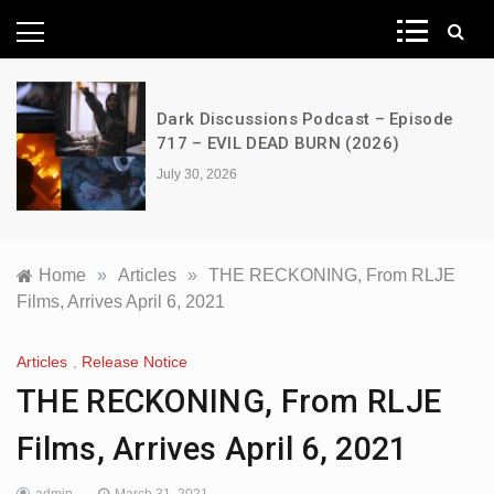
News Network
A Decimation of Dragons – House of
the Dragon – s03e06 – Faceless Men
July 28, 2026
Home
»
Articles
»
THE RECKONING, From RLJE
Films, Arrives April 6, 2021
Articles
,
Release Notice
THE RECKONING, From RLJE
Films, Arrives April 6, 2021
admin
March 31, 2021