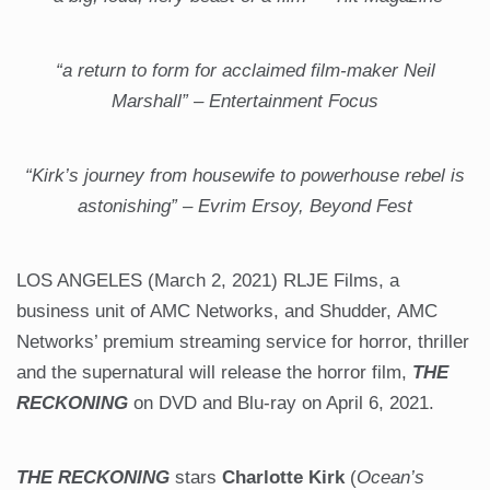
“a return to form for acclaimed film-maker Neil
Marshall” – Entertainment Focus
“Kirk’s journey from housewife to powerhouse rebel is
astonishing” – Evrim Ersoy, Beyond Fest
LOS ANGELES (March 2, 2021) RLJE Films, a
business unit of AMC Networks, and Shudder, AMC
Networks’ premium streaming service for horror, thriller
and the supernatural will release the horror film,
THE
RECKONING
on DVD and Blu-ray on April 6, 2021.
THE RECKONING
stars
Charlotte Kirk
(
Ocean’s