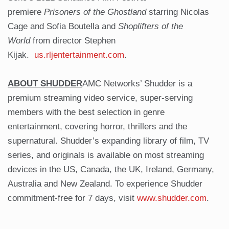
premiere
Prisoners of the Ghostland
starring Nicolas
Cage and Sofia Boutella and
Shoplifters of the
World
from director Stephen
Kijak.
us.rljentertainment.com
.
ABOUT SHUDDER
AMC Networks’ Shudder is a
premium streaming video service, super-serving
members with the best selection in genre
entertainment, covering horror, thrillers and the
supernatural. Shudder’s expanding library of film, TV
series, and originals is available on most streaming
devices in the US, Canada, the UK, Ireland, Germany,
Australia and New Zealand. To experience Shudder
commitment-free for 7 days, visit
www.shudder.com
.