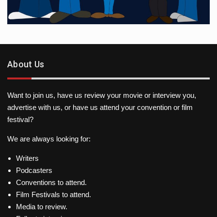
About Us
Want to join us, have us review your movie or interview you,
advertise with us, or have us attend your convention or film
festival?
We are always looking for:
Writers
Podcasters
Conventions to attend.
Film Festivals to attend.
Media to review.