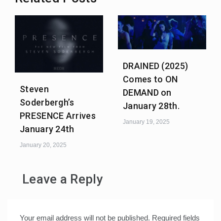
DRAINED (2025)
Comes to ON
Steven
DEMAND on
Soderbergh’s
January 28th.
PRESENCE Arrives
January 19, 2025
January 24th
January 20, 2025
Leave a Reply
Your email address will not be published.
Required fields