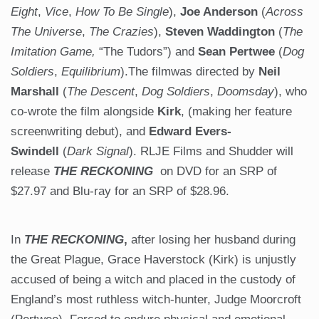
Eight
,
Vice
,
How To Be Single
),
Joe Anderson
(
Across
The Universe
,
The Crazies
),
Steven Waddington
(
The
Imitation Game,
“The Tudors”) and
Sean Pertwee
(
Dog
Soldiers
,
Equilibrium
).The filmwas directed by
Neil
Marshall
(
The Descent
,
Dog Soldiers
,
Doomsday
), who
co-wrote the film alongside
Kirk
, (making her feature
screenwriting debut), and
Edward Evers-
Swindell
(
Dark Signal
). RLJE Films and Shudder will
release
THE RECKONING
on DVD for an SRP of
$27.97 and Blu-ray for an SRP of $28.96.
In
THE RECKONING
,
after losing her husband during
the Great Plague, Grace Haverstock (Kirk) is unjustly
accused of being a witch and placed in the custody of
England’s most ruthless witch-hunter, Judge Moorcroft