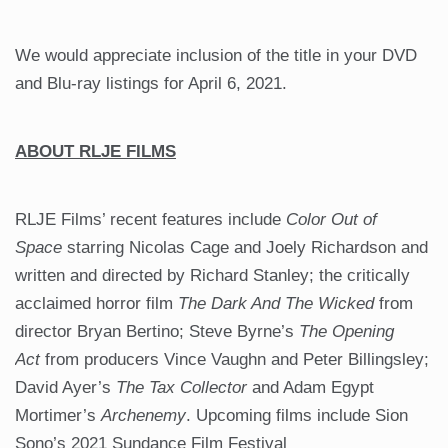
We would appreciate inclusion of the title in your DVD
and Blu-ray listings for April 6, 2021.
ABOUT RLJE FILMS
RLJE Films’ recent features include
Color Out of
Space
starring Nicolas Cage and Joely Richardson and
written and directed by Richard Stanley; the critically
acclaimed horror film
The Dark And The Wicked
from
director Bryan Bertino; Steve Byrne’s
The Opening
Act
from producers Vince Vaughn and Peter Billingsley;
David Ayer’s
The Tax Collector
and Adam Egypt
Mortimer’s
Archenemy
. Upcoming films include Sion
Sono’s 2021 Sundance Film Festival