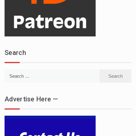
Search
Search
for:
Advertise Here —