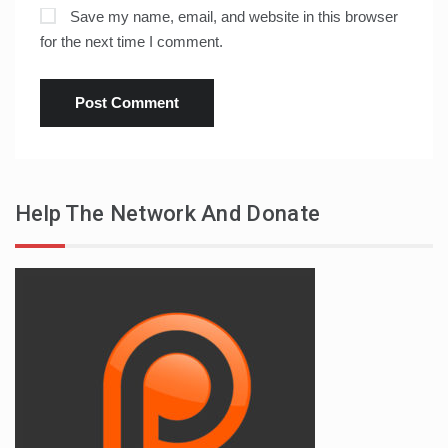
Save my name, email, and website in this browser
for the next time I comment.
Help The Network And Donate