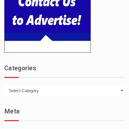
Categories
Categories
Meta