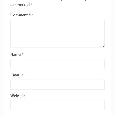
are marked
*
Comment
*
Name
*
Email
*
Website