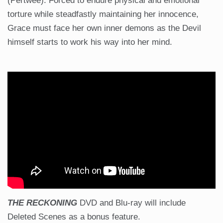
(Pertwee). Forced to endure physical and emotional
torture while steadfastly maintaining her innocence,
Grace must face her own inner demons as the Devil
himself starts to work his way into her mind.
THE RECKONING
DVD and Blu-ray will include
Deleted Scenes as a bonus feature.