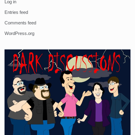
Log in
Entries feed
Comments feed
WordPress.org