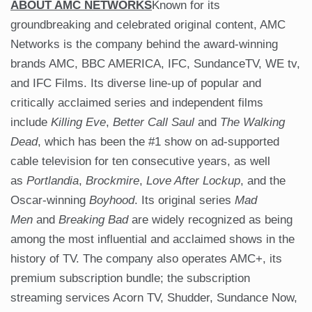
ABOUT AMC NETWORKS
Known for its
groundbreaking and celebrated original content, AMC
Networks is the company behind the award-winning
brands AMC, BBC AMERICA, IFC, SundanceTV, WE tv,
and IFC Films. Its diverse line-up of popular and
critically acclaimed series and independent films
include
Killing Eve
,
Better Call Saul
and
The Walking
Dead
, which has been the #1 show on ad-supported
cable television for ten consecutive years, as well
as
Portlandia
,
Brockmire
,
Love After Lockup
, and the
Oscar-winning
Boyhood
. Its original series
Mad
Men
and
Breaking Bad
are widely recognized as being
among the most influential and acclaimed shows in the
history of TV. The company also operates AMC+, its
premium subscription bundle; the subscription
streaming services Acorn TV, Shudder, Sundance Now,