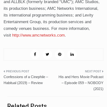
and ALLBLK (formerly branded “UMC”); AMC Studios,
its production business; AMC Networks International,
its international programming business; and Levity
Entertainment Group, its production services and
comedy venues business. For more information,
visit
http://www.amcnetworks.com
.
Post
Confessions of a Cinephile –
His and Hers Movie Podcast
navigation
Habitual (2019) – Review
– Episode 059 – NOBODY
(2021)
Related Posts