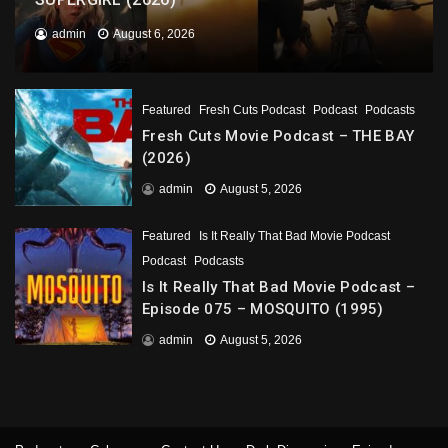
admin
August 6, 2026
Featured
Fresh Cuts Podcast
Podcast
Podcasts
Fresh Cuts Movie Podcast – THE BAY
(2026)
admin
August 5, 2026
Featured
Is It Really That Bad Movie Podcast
Podcast
Podcasts
Is It Really That Bad Movie Podcast –
Episode 075 – MOSQUITO (1995)
admin
August 5, 2026