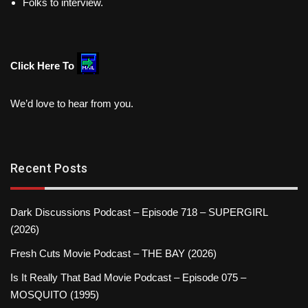
Folks to interview.
Click Here To
We’d love to hear from you.
Recent Posts
Dark Discussions Podcast – Episode 718 – SUPERGIRL
(2026)
Fresh Cuts Movie Podcast – THE BAY (2026)
Is It Really That Bad Movie Podcast – Episode 075 –
MOSQUITO (1995)