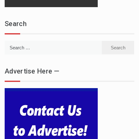
Search
Search
for:
Advertise Here —