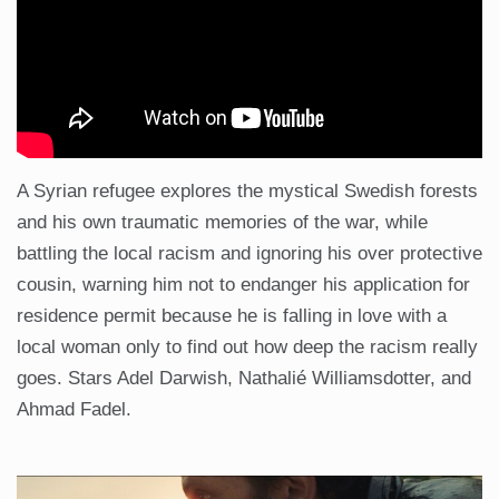
A Syrian refugee explores the mystical Swedish forests
and his own traumatic memories of the war, while
battling the local racism and ignoring his over protective
cousin, warning him not to endanger his application for
residence permit because he is falling in love with a
local woman only to find out how deep the racism really
goes. Stars Adel Darwish, Nathalié Williamsdotter, and
Ahmad Fadel.