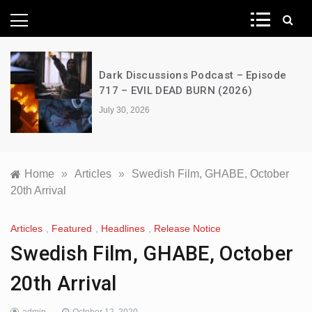
News Network
A Decimation of Dragons – House of
the Dragon – s03e06 – Faceless Men
July 28, 2026
Home
»
Articles
»
Swedish Film, GHABE, October
20th Arrival
Articles
,
Featured
,
Headlines
,
Release Notice
Swedish Film, GHABE, October
20th Arrival
admin
October 12, 2020