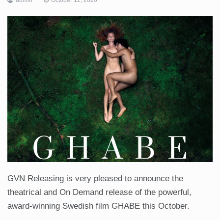
GVN Releasing is very pleased to announce the
theatrical and On Demand release of the powerful,
award-winning Swedish film GHABE this October.