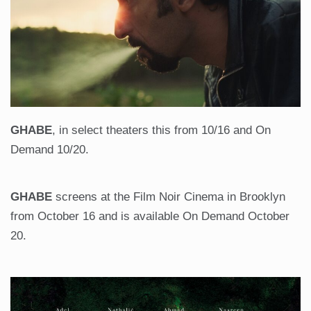
GHABE
, in select theaters this from 10/16 and On
Demand 10/20.
GHABE
screens at the Film Noir Cinema in Brooklyn
from October 16 and is available On Demand October
20.