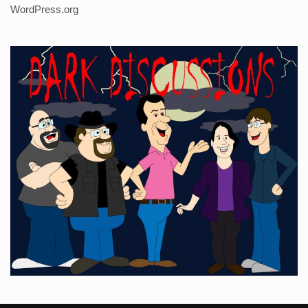
WordPress.org