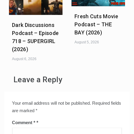
Fresh Cuts Movie
Podcast – THE
Dark Discussions
BAY (2026)
Podcast – Episode
718 – SUPERGIRL
August 5, 2026
(2026)
August 6, 2026
Leave a Reply
Your email address will not be published.
Required fields
are marked
*
Comment
*