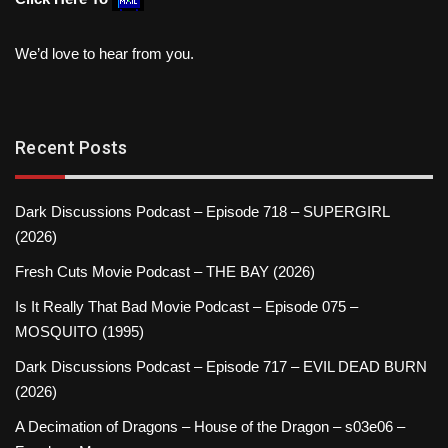
We’d love to hear from you.
Recent Posts
Dark Discussions Podcast – Episode 718 – SUPERGIRL
(2026)
Fresh Cuts Movie Podcast – THE BAY (2026)
Is It Really That Bad Movie Podcast – Episode 075 –
MOSQUITO (1995)
Dark Discussions Podcast – Episode 717 – EVIL DEAD BURN
(2026)
A Decimation of Dragons – House of the Dragon – s03e06 –