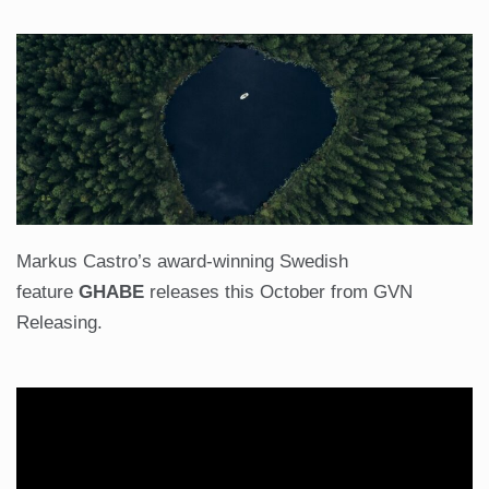
Markus Castro’s award-winning Swedish
feature
GHABE
releases this October from GVN
Releasing.