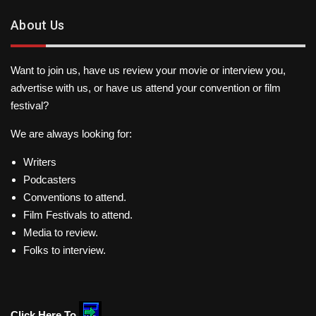
About Us
Want to join us, have us review your movie or interview you,
advertise with us, or have us attend your convention or film
festival?
We are always looking for:
Writers
Podcasters
Conventions to attend.
Film Festivals to attend.
Media to review.
Folks to interview.
Click Here To