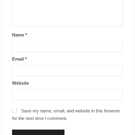
Name
*
Email
*
Website
Save my name, email, and website in this browser
for the next time I comment.