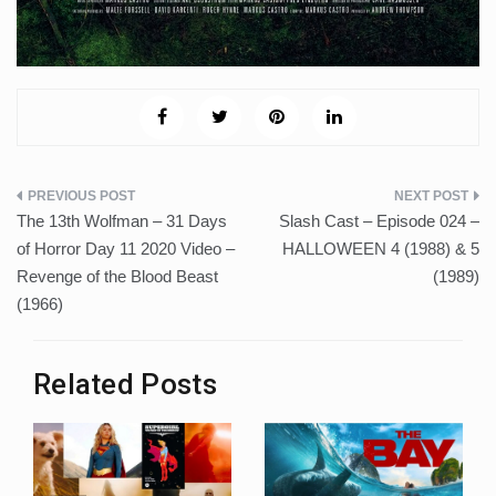
Post
The 13th Wolfman – 31 Days
Slash Cast – Episode 024 –
navigation
of Horror Day 11 2020 Video –
HALLOWEEN 4 (1988) & 5
Revenge of the Blood Beast
(1989)
(1966)
Related Posts