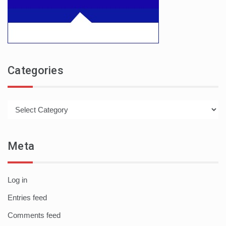
Categories
Categories
Meta
Log in
Entries feed
Comments feed