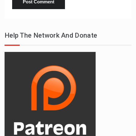
Help The Network And Donate