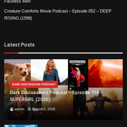
Faceless Men
Creature Comforts Movie Podcast – Episode 052 – DEEP
RISING (1998)
Latest Posts
DARK DISCUSSIONS PODCAST
Dark Discussions Podcast – Episode 718 –
SUPERGIRL (2026)
admin
August 6, 2026