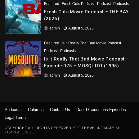
Featured
Fresh Cuts Podcast
Podcast
Podcasts
Fresh Cuts Movie Podcast – THE BAY
(2026)
admin
August 5, 2026
Featured
Is It Really That Bad Movie Podcast
Podcast
Podcasts
Is It Really That Bad Movie Podcast –
Episode 075 – MOSQUITO (1995)
admin
August 5, 2026
Podcasts
Columns
Contact Us
Dark Discussions Episodes
Legal Terms
COPYRIGHT ALL RIGHTS RESERVED 2022 THEME: INTIMATE BY
TEMPLATE SELL
.