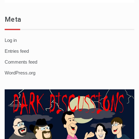
Meta
Log in
Entries feed
Comments feed
WordPress.org