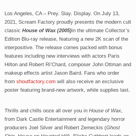
Los Angeles, CA – Prey. Slay. Display. On July 13,
2021, Scream Factory proudly presents the modern cult
classic
House of Wax (2005)
in the ultimate Collector’s
Edition Blu-ray release, featuring a new 2K scan of the
interpositive. The release comes packed with bonus
features including new interviews with actors Paris
Hilton and Robert Ri’Chard, composer John Ottman and
makeup effects artist Jason Baird. Fans who order
from
shoutfactory.com
will also receive an exclusive
poster featuring brand-new artwork, while supplies last.
Thrills and chills ooze all over you in
House of Wax
,
from Dark Castle Entertainment and legendary horror
producers Joel Silver and Robert Zemeckis (
Ghost