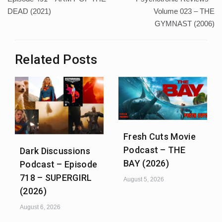
DEAD (2021)
Volume 023 – THE
GYMNAST (2006)
Related Posts
Fresh Cuts Movie
Podcast – THE
Dark Discussions
BAY (2026)
Podcast – Episode
718 – SUPERGIRL
August 5, 2026
(2026)
August 6, 2026