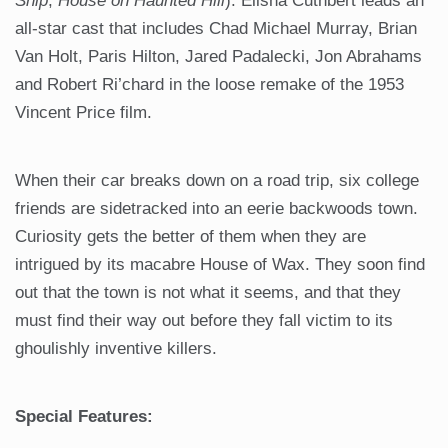
Ship
,
House on Haunted Hill
). Elisha Cuthbert leads an
all-star cast that includes Chad Michael Murray, Brian
Van Holt, Paris Hilton, Jared Padalecki, Jon Abrahams
and Robert Ri’chard in the loose remake of the 1953
Vincent Price film.
When their car breaks down on a road trip, six college
friends are sidetracked into an eerie backwoods town.
Curiosity gets the better of them when they are
intrigued by its macabre House of Wax. They soon find
out that the town is not what it seems, and that they
must find their way out before they fall victim to its
ghoulishly inventive killers.
Special Features: