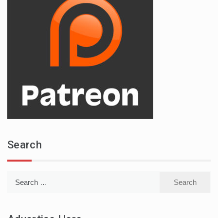
Search
Search
for: