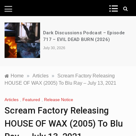
News Network
Dark Discussions Podcast – Episode
717 – EVIL DEAD BURN (2026)
July 30, 2026
Home
»
Articles
»
Scream Factory Releasing
HOUSE OF WAX (2005) To Blu Ray – July 13, 2021
Articles
,
Featured
,
Release Notice
Scream Factory Releasing
HOUSE OF WAX (2005) To Blu