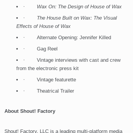
·
Wax On: The Design of House of Wax
·
The House Built on Wax: The Visual
Effects of House of Wax
· Alternate Opening: Jennifer Killed
· Gag Reel
· Vintage interviews with cast and crew
from the electronic press kit
· Vintage featurette
· Theatrical Trailer
About Shout! Factory
Shout! Factory, LLC is a leading multi-platform media