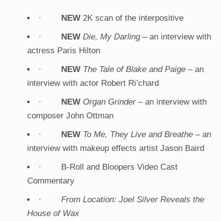
·
NEW
2K scan of the interpositive
·
NEW
Die, My Darling
– an interview with
actress Paris Hilton
·
NEW
The Tale of Blake and Paige
– an
interview with actor Robert Ri’chard
·
NEW
Organ Grinder –
an interview with
composer John Ottman
·
NEW
To Me, They Live and Breathe
– an
interview with makeup effects artist Jason Baird
· B-Roll and Bloopers Video Cast
Commentary
·
From Location: Joel Silver Reveals the
House of Wax