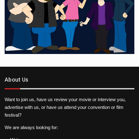
About Us
Want to join us, have us review your movie or interview you,
advertise with us, or have us attend your convention or film
festival?
We are always looking for: