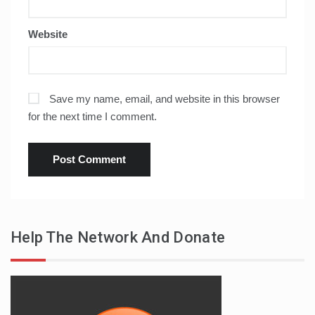
Website
Save my name, email, and website in this browser
for the next time I comment.
Help The Network And Donate