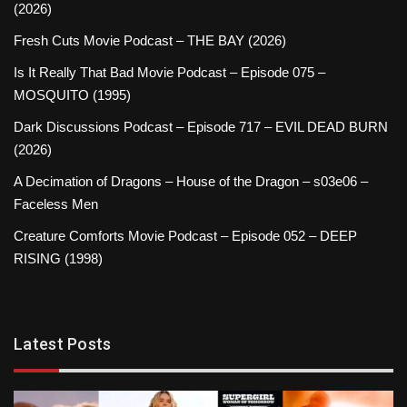
(2026)
Fresh Cuts Movie Podcast – THE BAY (2026)
Is It Really That Bad Movie Podcast – Episode 075 –
MOSQUITO (1995)
Dark Discussions Podcast – Episode 717 – EVIL DEAD BURN
(2026)
A Decimation of Dragons – House of the Dragon – s03e06 –
Faceless Men
Creature Comforts Movie Podcast – Episode 052 – DEEP
RISING (1998)
Latest Posts