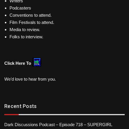
Writers
Podcasters
Conventions to attend.
Film Festivals to attend.
Media to review.
Folks to interview.
Click Here To
We’d love to hear from you.
Recent Posts
Dark Discussions Podcast – Episode 718 – SUPERGIRL