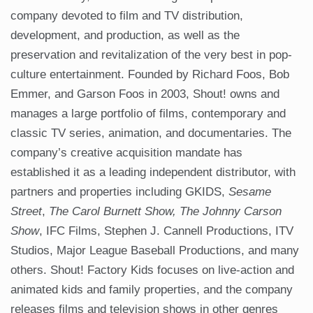
company devoted to film and TV distribution,
development, and production, as well as the
preservation and revitalization of the very best in pop-
culture entertainment. Founded by Richard Foos, Bob
Emmer, and Garson Foos in 2003, Shout! owns and
manages a large portfolio of films, contemporary and
classic TV series, animation, and documentaries. The
company’s creative acquisition mandate has
established it as a leading independent distributor, with
partners and properties including GKIDS,
Sesame
Street
,
The Carol Burnett Show,
The Johnny Carson
Show
, IFC Films, Stephen J. Cannell Productions, ITV
Studios, Major League Baseball Productions, and many
others. Shout! Factory Kids focuses on live-action and
animated kids and family properties, and the company
releases films and television shows in other genres