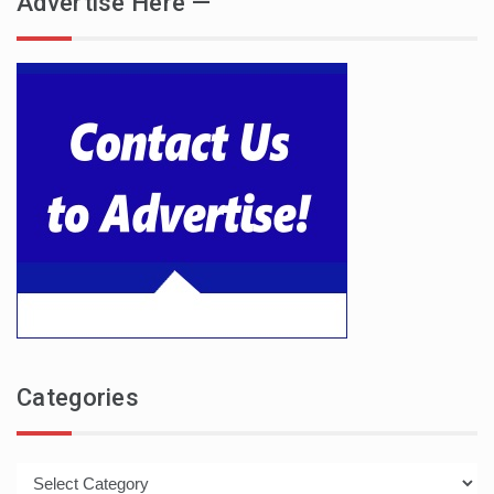
Advertise Here —
Categories
Categories