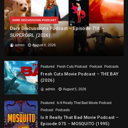
DARK DISCUSSIONS PODCAST
Dark Discussions Podcast – Episode 718 –
SUPERGIRL (2026)
admin
August 6, 2026
Featured
Fresh Cuts Podcast
Podcast
Podcasts
Fresh Cuts Movie Podcast – THE BAY
(2026)
admin
August 5, 2026
Featured
Is It Really That Bad Movie Podcast
Podcast
Podcasts
Is It Really That Bad Movie Podcast –
Episode 075 – MOSQUITO (1995)