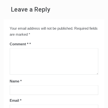
Leave a Reply
Your email address will not be published.
Required fields
are marked
*
Comment
*
Name
*
Email
*