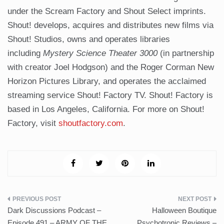
under the Scream Factory and Shout Select imprints.
Shout! develops, acquires and distributes new films via
Shout! Studios, owns and operates libraries
including
Mystery Science Theater 3000
(in partnership
with creator Joel Hodgson) and the Roger Corman New
Horizon Pictures Library, and operates the acclaimed
streaming service Shout! Factory TV. Shout! Factory is
based in Los Angeles, California. For more on Shout!
Factory, visit
shoutfactory.com
.
Post
Dark Discussions Podcast –
Halloween Boutique
navigation
Episode 491 – ARMY OF THE
Psychotronic Reviews –