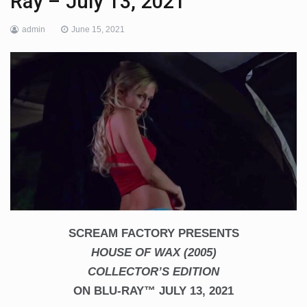
Ray – July 13, 2021
admin
June 15, 2021
SCREAM FACTORY PRESENTS
HOUSE OF WAX (2005)
COLLECTOR’S EDITION
ON BLU-RAY™ JULY 13, 2021