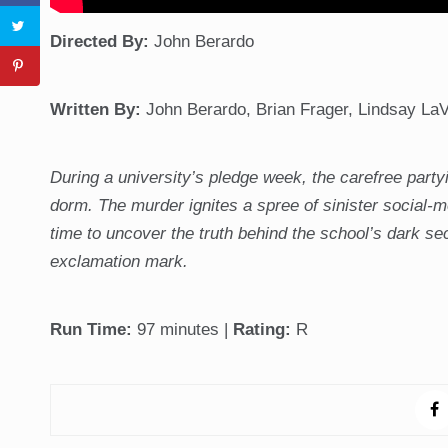
Directed
By:
John Berardo
Written By:
John Berardo, Brian Frager, Lindsay La
During a university’s pledge week, the carefree party
dorm. The murder ignites a spree of sinister social-
time to uncover the truth behind the school’s dark se
exclamation mark.
Run Time:
97 minutes |
Rating:
R