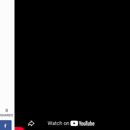
0
SHARES