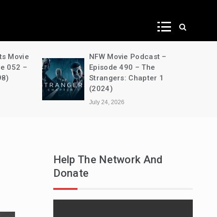
ws
NFW Movie Podcast –
A Dec
Episode 490 – The
House
Strangers: Chapter 1
s03e0
(2024)
Unben
July 24, 2026
July 24
Help The Network And
Donate