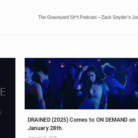
The Graveyard Sh*t Podcast – Zack Snyder’s Ju
DRAINED (2025) Comes to ON DEMAND on
January 28th.
January 19, 2025