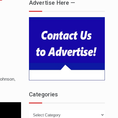
Advertise Here —
Johnson,
Categories
Categories