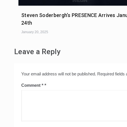
Steven Soderbergh’s PRESENCE Arrives Jan
24th
January 20, 2025
Leave a Reply
Your email address will not be published.
Required fields
Comment
*