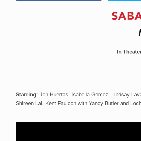
In Theate
Starring:
Jon Huertas, Isabella Gomez, Lindsay Lavan
Shireen Lai, Kent Faulcon with Yancy Butler and Loc