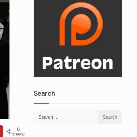
Search
Search
for:
0
SHARES