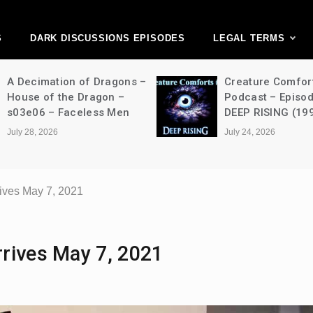
ark Discussions Ne
Network
S
DARK DISCUSSIONS EPISODES
LEGAL TERMS
on of Dragons –
Creature Comforts Movie
he Dragon –
Podcast – Episode 052 –
Faceless Men
DEEP RISING (1998)
July 24, 2026
ives May 7, 2021
rives May 7, 2021