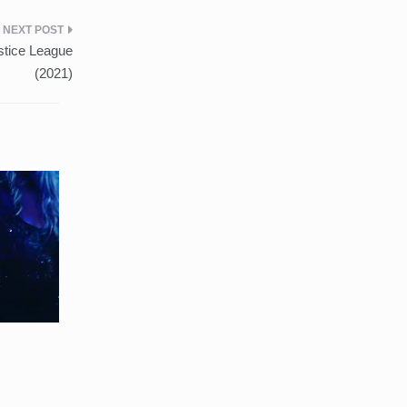
stice League
(2021)