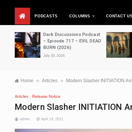
D
PODCASTS
COLUMNS
CONTACT U
Dark Discussions Podcast
A Decimati
– Episode 717 – EVIL DEAD
House of t
BURN (2026)
s03e06 – 
July 30, 2026
July 28, 2026
Home
»
Articles
»
Modern Slasher INITIATION Arr
Articles
,
Release Notice
Modern Slasher INITIATION Ar
admin
April 19, 2021