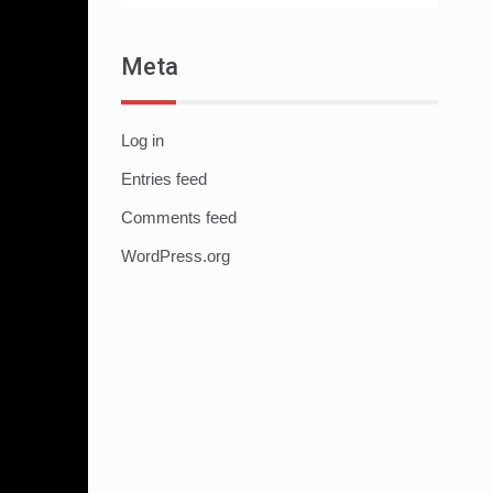
Meta
Log in
Entries feed
Comments feed
WordPress.org