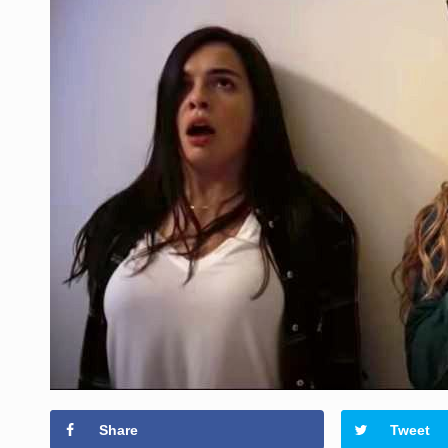
Share
Tweet