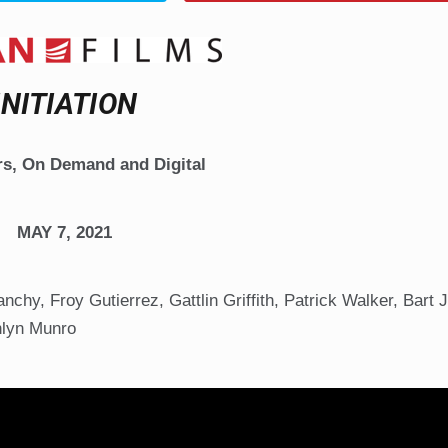
INITIATION
rs, On Demand and Digital
MAY 7, 2021
chy, Froy Gutierrez, Gattlin Griffith, Patrick Walker, Bart 
hlyn Munro