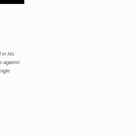
 in his
e against
ingle