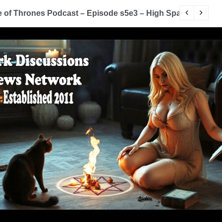
rrow
You Know Nothing Jon Snow: A Game of Thrones P