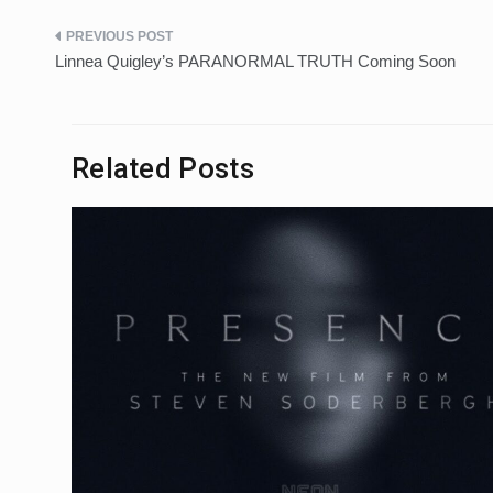
Post
Linnea Quigley’s PARANORMAL TRUTH Coming Soon
navigation
Related Posts