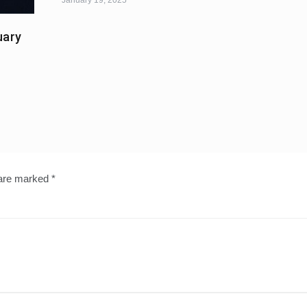
uary
 are marked
*