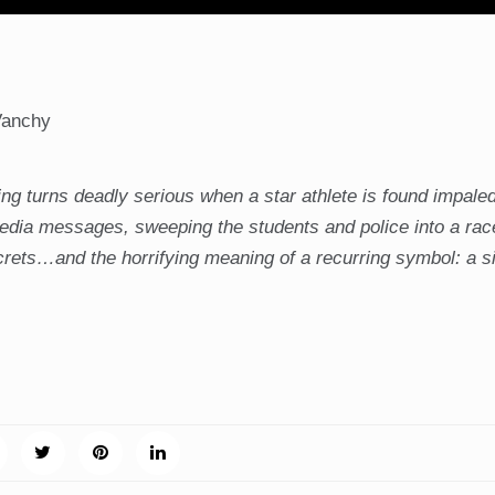
Vanchy
ing turns deadly serious when a star athlete is found impaled
media messages, sweeping the students and police into a rac
crets…and the horrifying meaning of a recurring symbol: a s