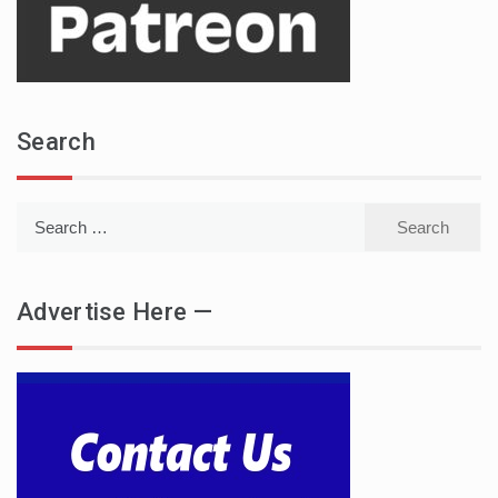
Search
Search
for:
Advertise Here —