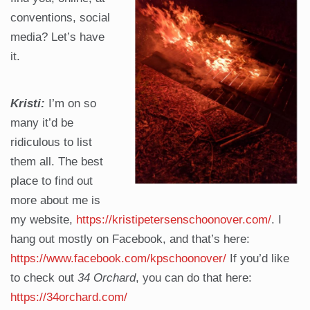
conventions, social
media? Let’s have
it.
Kristi:
I’m on so
many it’d be
ridiculous to list
them all. The best
place to find out
more about me is
my website,
https://kristipetersenschoonover.com/
. I
hang out mostly on Facebook, and that’s here:
https://www.facebook.com/kpschoonover/
If you’d like
to check out
34 Orchard
, you can do that here:
https://34orchard.com/