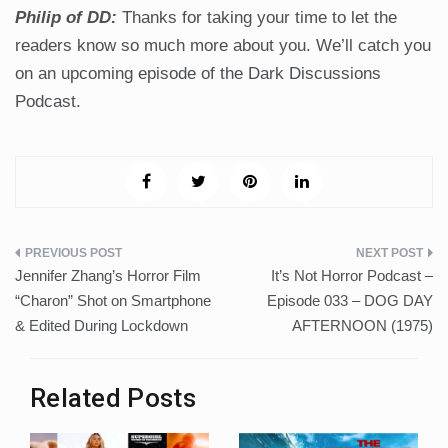
Philip of DD:
Thanks for taking your time to let the
readers know so much more about you. We’ll catch you
on an upcoming episode of the Dark Discussions
Podcast.
Post
Jennifer Zhang’s Horror Film
It’s Not Horror Podcast –
navigation
“Charon” Shot on Smartphone
Episode 033 – DOG DAY
& Edited During Lockdown
AFTERNOON (1975)
Related Posts