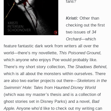
fans?
Kristi:
Other than
checking out the first
two issues of
34
Orchard
—which
feature fantastic dark work from writers all over the
world—there’s my novellette,
This Poisoned Ground
,
which anyone who enjoys Poe would probably like.
There’s my short story collection,
The Shadows Behind
,
which is all about the monsters within ourselves. There
are also two earlier projects out there—
Skeletons in the
Swimmin’ Hole: Tales from Haunted Disney World
(which was my master’s thesis and is a collection of
ghost stories set in Disney Parks) and a novel,
Bad
Apple.
Anyone who’d like to check out my writing can