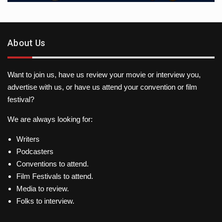
About Us
Want to join us, have us review your movie or interview you,
advertise with us, or have us attend your convention or film
festival?
We are always looking for:
Writers
Podcasters
Conventions to attend.
Film Festivals to attend.
Media to review.
Folks to interview.