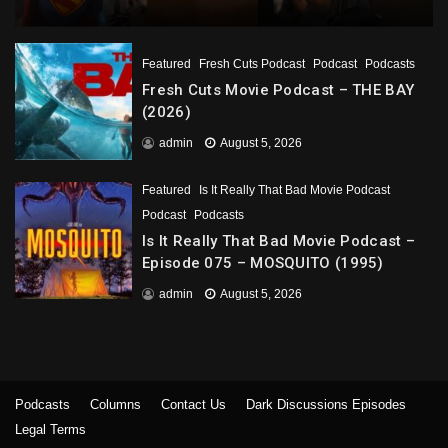
Featured
Fresh Cuts Podcast
Podcast
Podcasts
Fresh Cuts Movie Podcast – THE BAY
(2026)
admin
August 5, 2026
Featured
Is It Really That Bad Movie Podcast
Podcast
Podcasts
Is It Really That Bad Movie Podcast –
Episode 075 – MOSQUITO (1995)
admin
August 5, 2026
Podcasts
Columns
Contact Us
Dark Discussions Episodes
Legal Terms