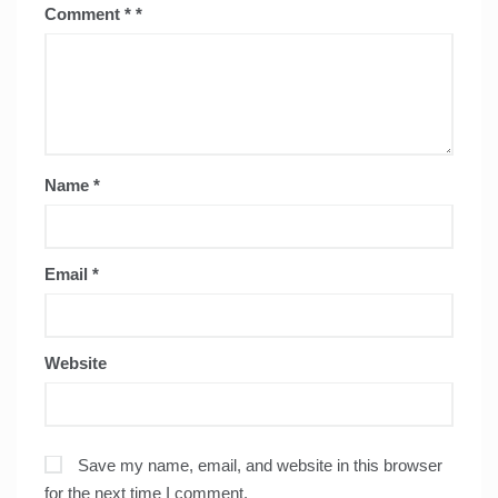
Comment
*
Name
*
Email
*
Website
Save my name, email, and website in this browser
for the next time I comment.