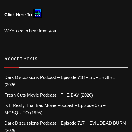
Click Here To
We’d love to hear from you.
Recent Posts
Dark Discussions Podcast – Episode 718 – SUPERGIRL
(2026)
Fresh Cuts Movie Podcast – THE BAY (2026)
Is It Really That Bad Movie Podcast – Episode 075 –
MOSQUITO (1995)
Dark Discussions Podcast – Episode 717 – EVIL DEAD BURN
(2026)