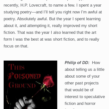
recently, H.P. Lovecraft, to name a few. I spent a year
studying poetry—and I’ll tell you right now I’m awful at
poetry. Absolutely awful. But the year I spent learning
about it, and attempting it, really improved my short
fiction. That was the year I also learned that the art
form I was the best at was short fiction, and to really
focus on that.
Philip of DD:
How
about telling us a little
about some of your
other past projects
that would be of
interest to speculative
fiction and horror