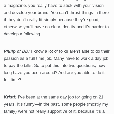
a magazine, you really have to stick with your vision
and develop your brand. You can’t thrust things in there
if they don’t really fit simply because they’re good,
otherwise you’ll have no clear identity and it’s harder to
develop a following.
Philip of DD:
I know a lot of folks aren’t able to do their
passion as a full time job. Many have to work a day job
to pay the bills. So to put this into two questions, how
long have you been around? And are you able to do it
full time?
Kristi:
I’ve been at the same day job for going on 21
years. It’s funny—in the past, some people (mostly my
family) were not really supportive of it, because it’s a