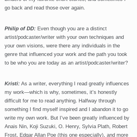
go back and read those over again.
Philip of DD:
Even though you are a distinct
artist/podcaster/writer with your own techniques and
your own visions, were there any individuals in the
genre that influenced your work and the path you took
to be who you are today as an artist/podcaster/writer?
Kristi:
As a writer, everything I read greatly influences
my work—which is why, sometimes, it’s honestly
difficult for me to read anything. Halfway through
something I find myself inspired and I abandon it to go
write my own work. But I’ve been greatly influenced by
Anais Nin, Koji Suzuki, O. Henry, Sylvia Plath, Robert
Frost, Edgar Allan Poe (this one especially), and more