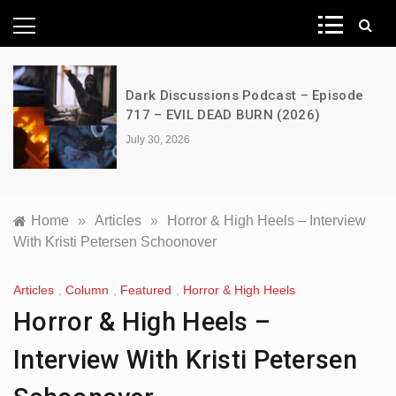
News Network
A Decimation of Dragons – House of
the Dragon – s03e06 – Faceless Men
July 28, 2026
Home
»
Articles
»
Horror & High Heels – Interview
With Kristi Petersen Schoonover
Articles
,
Column
,
Featured
,
Horror & High Heels
Horror & High Heels –
Interview With Kristi Petersen