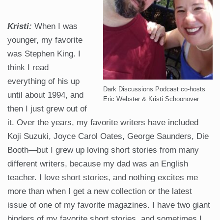
Kristi:
When I was
younger, my favorite
was Stephen King. I
think I read
everything of his up
Dark Discussions Podcast co-hosts
until about 1994, and
Eric Webster & Kristi Schoonover
then I just grew out of
it. Over the years, my favorite writers have included
Koji Suzuki, Joyce Carol Oates, George Saunders, Die
Booth—but I grew up loving short stories from many
different writers, because my dad was an English
teacher. I love short stories, and nothing excites me
more than when I get a new collection or the latest
issue of one of my favorite magazines. I have two giant
binders of my favorite short stories, and sometimes I