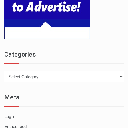
Categories
Categories
Meta
Log in
Entries feed