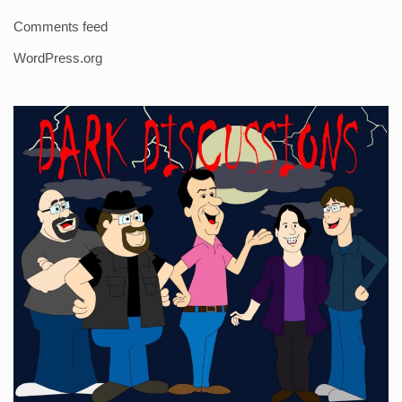
Comments feed
WordPress.org