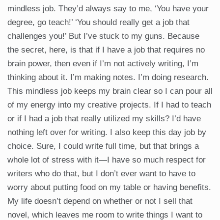
mindless job. They’d always say to me, ‘You have your
degree, go teach!’ ‘You should really get a job that
challenges you!’ But I’ve stuck to my guns. Because
the secret, here, is that if I have a job that requires no
brain power, then even if I’m not actively writing, I’m
thinking about it. I’m making notes. I’m doing research.
This mindless job keeps my brain clear so I can pour all
of my energy into my creative projects. If I had to teach
or if I had a job that really utilized my skills? I’d have
nothing left over for writing. I also keep this day job by
choice. Sure, I could write full time, but that brings a
whole lot of stress with it—I have so much respect for
writers who do that, but I don’t ever want to have to
worry about putting food on my table or having benefits.
My life doesn’t depend on whether or not I sell that
novel, which leaves me room to write things I want to