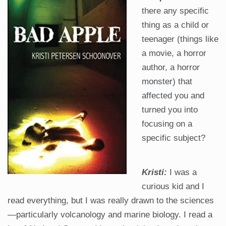
there any specific
thing as a child or
teenager (things like
a movie, a horror
author, a horror
monster) that
affected you and
turned you into
focusing on a
specific subject?
Kristi:
I was a
curious kid and I
read everything, but I was really drawn to the sciences
—particularly volcanology and marine biology. I read a