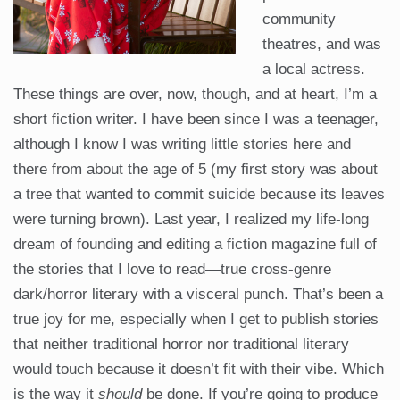
community
theatres, and was
a local actress.
These things are over, now, though, and at heart, I’m a
short fiction writer. I have been since I was a teenager,
although I know I was writing little stories here and
there from about the age of 5 (my first story was about
a tree that wanted to commit suicide because its leaves
were turning brown). Last year, I realized my life-long
dream of founding and editing a fiction magazine full of
the stories that I love to read—true cross-genre
dark/horror literary with a visceral punch. That’s been a
true joy for me, especially when I get to publish stories
that neither traditional horror nor traditional literary
would touch because it doesn’t fit with their vibe. Which
is the way it
should
be done. If you’re going to produce