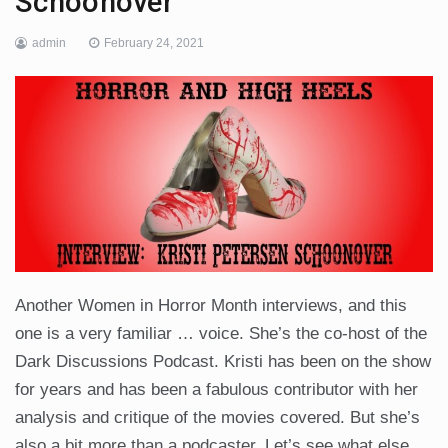
Schoonover
admin
February 24, 2021
Another Women in Horror Month interviews, and this
one is a very familiar … voice. She’s the co-host of the
Dark Discussions Podcast. Kristi has been on the show
for years and has been a fabulous contributor with her
analysis and critique of the movies covered. But she’s
also a bit more than a podcaster. Let’s see what else