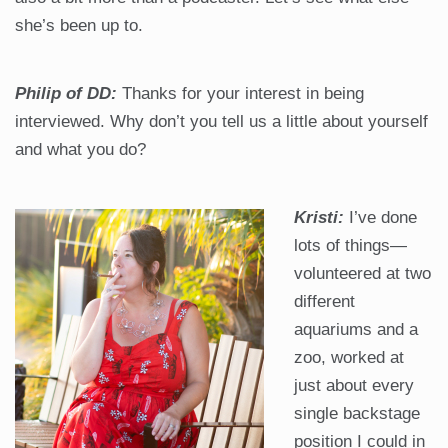
she’s been up to.
Philip of DD:
Thanks for your interest in being
interviewed. Why don’t you tell us a little about yourself
and what you do?
Kristi:
I’ve done
lots of things—
volunteered at two
different
aquariums and a
zoo, worked at
just about every
single backstage
position I could in