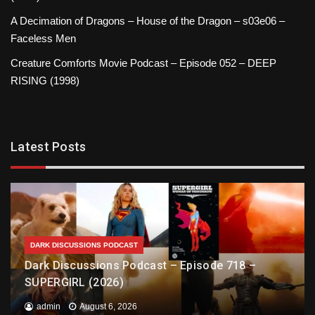
A Decimation of Dragons – House of the Dragon – s03e06 –
Faceless Men
Creature Comforts Movie Podcast – Episode 052 – DEEP
RISING (1998)
Latest Posts
DARK DISCUSSIONS PODCAST
Dark Discussions Podcast – Episode 718 –
SUPERGIRL (2026)
admin
August 6, 2026