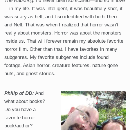
The Haunting
. I’d never been so scared—and so in love
—in my life. It was intelligent, it was beautifully shot, it
was scary as hell, and I so identified with both Theo
and Nell. That was when I realized that horror wasn’t
really about monsters. Horror was about the monsters
inside us. That will forever remain my absolute favorite
horror film. Other than that, I have favorites in many
subgenres. My favorite subgenres include found
footage, Asian horror, creature features, nature gone
nuts, and ghost stories.
Philip of DD:
And
what about books?
Do you have a
favorite horror
book/author?