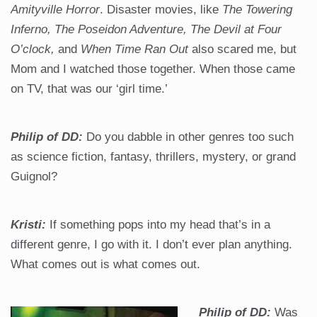
Amityville Horror
. Disaster movies, like
The Towering
Inferno, The Poseidon Adventure, The Devil at Four
O’clock,
and
When Time Ran Out
also scared me, but
Mom and I watched those together. When those came
on TV, that was our ‘girl time.’
Philip of DD:
Do you dabble in other genres too such
as science fiction, fantasy, thrillers, mystery, or grand
Guignol?
Kristi:
If something pops into my head that’s in a
different genre, I go with it. I don’t ever plan anything.
What comes out is what comes out.
Philip of DD:
Was