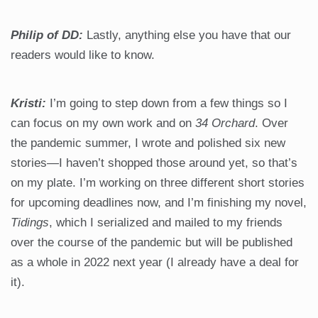
Philip of DD:
Lastly, anything else you have that our
readers would like to know.
Kristi:
I’m going to step down from a few things so I
can focus on my own work and on
34 Orchard
. Over
the pandemic summer, I wrote and polished six new
stories—I haven’t shopped those around yet, so that’s
on my plate. I’m working on three different short stories
for upcoming deadlines now, and I’m finishing my novel,
Tidings
, which I serialized and mailed to my friends
over the course of the pandemic but will be published
as a whole in 2022 next year (I already have a deal for
it).