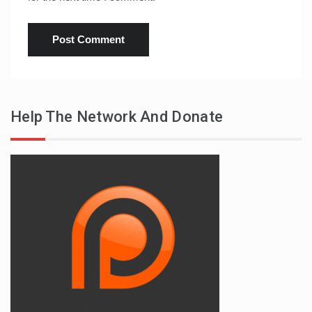
Help The Network And Donate