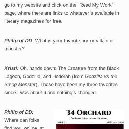
go to my website and click on the “Read My Work”
page, where there are links to whatever’s available in
literary magazines for free.
Philip of DD:
What is your favorite horror villain or
monster?
Kristi:
Oh, hands down: The Creature from the Black
Lagoon, Godzilla, and Hedorah (from
Godzilla vs the
Smog Monster
). Those have been my three favorites
since I was about 9 and nothing’s changed.
Philip of DD:
Where can folks
find you, online, at