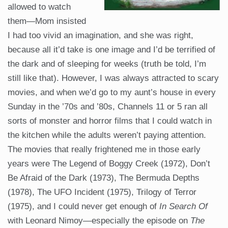
allowed to watch
them—Mom insisted
I had too vivid an imagination, and she was right,
because all it’d take is one image and I’d be terrified of
the dark and of sleeping for weeks (truth be told, I’m
still like that). However, I was always attracted to scary
movies, and when we’d go to my aunt’s house in every
Sunday in the ’70s and ’80s, Channels 11 or 5 ran all
sorts of monster and horror films that I could watch in
the kitchen while the adults weren’t paying attention.
The movies that really frightened me in those early
years were The Legend of Boggy Creek (1972), Don’t
Be Afraid of the Dark (1973), The Bermuda Depths
(1978), The UFO Incident (1975), Trilogy of Terror
(1975), and I could never get enough of
In Search Of
with Leonard Nimoy—especially the episode on
The