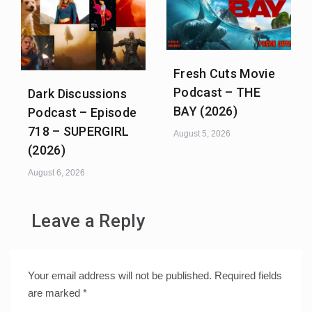
Fresh Cuts Movie
Podcast – THE
Dark Discussions
BAY (2026)
Podcast – Episode
718 – SUPERGIRL
August 5, 2026
(2026)
August 6, 2026
Leave a Reply
Your email address will not be published.
Required fields
are marked
*