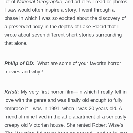
lot of
National Geographic
, and articles I read or photos
I saw would often inspire a story. I went through a
phase in which I was so excited about the discovery of
a preserved body in the depths of Lake Placid that I
wrote about seven different short stories surrounding
that alone.
Philip of DD
:
What are some of your favorite horror
movies and why?
Kristi:
My very first horror film—in which I really fell in
love with the genre and was finally old enough to fully
embrace it—was in 1991, when I was 20 years old. A
friend of mine lived in the attic apartment of a seriously
creepy old Victorian house. She rented Robert Wise’s