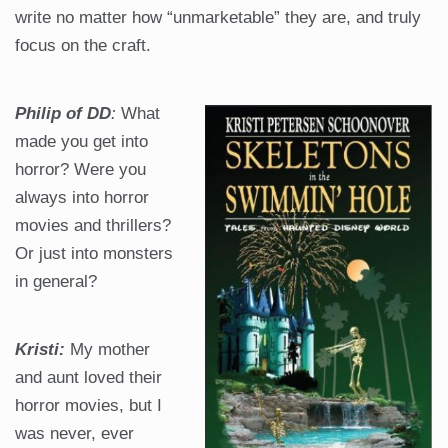
write no matter how “unmarketable” they are, and truly
focus on the craft.
Philip of DD
:
What
made you get into
horror? Were you
always into horror
movies and thrillers?
Or just into monsters
in general?
Kristi:
My mother
and aunt loved their
horror movies, but I
was never, ever