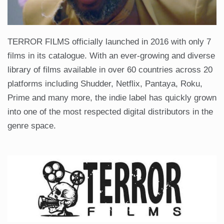
TERROR FILMS officially launched in 2016 with only 7
films in its catalogue. With an ever-growing and diverse
library of films available in over 60 countries across 20
platforms including Shudder, Netflix, Pantaya, Roku,
Prime and many more, the indie label has quickly grown
into one of the most respected digital distributors in the
genre space.