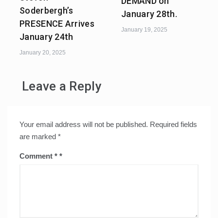
DEMAND on
Soderbergh’s
January 28th.
PRESENCE Arrives
January 19, 2025
January 24th
January 20, 2025
Leave a Reply
Your email address will not be published.
Required fields
are marked
*
Comment
*