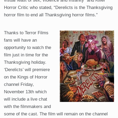
visual feast of sex, violence and insanity” and Killer
Horror Critic who stated, “Derelicts is the Thanksgiving
horror film to end all Thanksgiving horror films.”
Thanks to Terror Films
fans will have an
opportunity to watch the
film just in time for the
Thanksgiving holiday.
‘Derelicts’ will premiere
on the Kings of Horror
channel Friday,
November 13th which
will include a live chat
with the filmmakers and
some of the cast. The film will remain on the channel