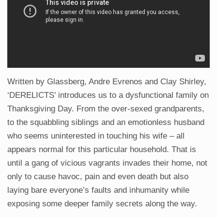
Written by Glassberg, Andre Evrenos and Clay Shirley,
‘DERELICTS’ introduces us to a dysfunctional family on
Thanksgiving Day. From the over-sexed grandparents,
to the squabbling siblings and an emotionless husband
who seems uninterested in touching his wife – all
appears normal for this particular household. That is
until a gang of vicious vagrants invades their home, not
only to cause havoc, pain and even death but also
laying bare everyone’s faults and inhumanity while
exposing some deeper family secrets along the way.