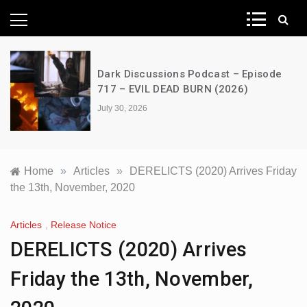
News Network
e
A Decimation of Dragons – House of
the Dragon – s03e06 – Faceless Men
July 28, 2026
Home
»
Articles
»
DERELICTS (2020) Arrives Friday
the 13th, November, 2020
Articles
,
Release Notice
DERELICTS (2020) Arrives
Friday the 13th, November,