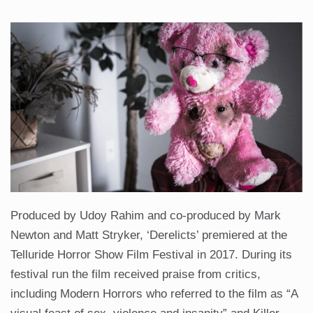
Produced by Udoy Rahim and co-produced by Mark
Newton and Matt Stryker, ‘Derelicts’ premiered at the
Telluride Horror Show Film Festival in 2017. During its
festival run the film received praise from critics,
including Modern Horrors who referred to the film as “A