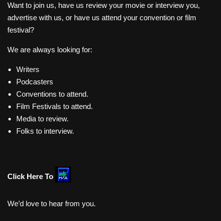
Want to join us, have us review your movie or interview you,
advertise with us, or have us attend your convention or film
festival?
We are always looking for:
Writers
Podcasters
Conventions to attend.
Film Festivals to attend.
Media to review.
Folks to interview.
Click Here To
We’d love to hear from you.