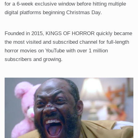
for a 6-week exclusive window before hitting multiple
digital platforms beginning Christmas Day.
Founded in 2015, KINGS OF HORROR quickly became
the most visited and subscribed channel for full-length
horror movies on YouTube with over 1 million
subscribers and growing.