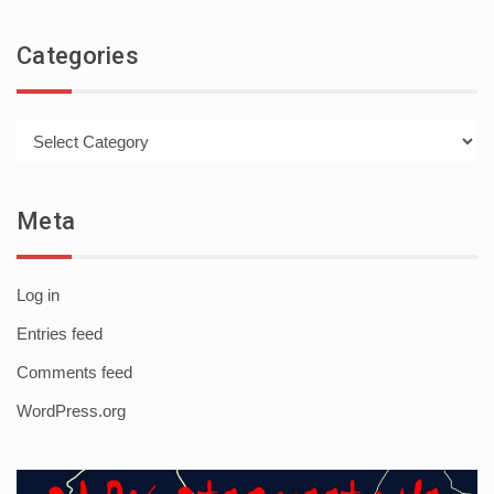
Categories
Categories
Meta
Log in
Entries feed
Comments feed
WordPress.org