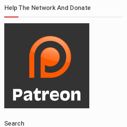
Help The Network And Donate
Search