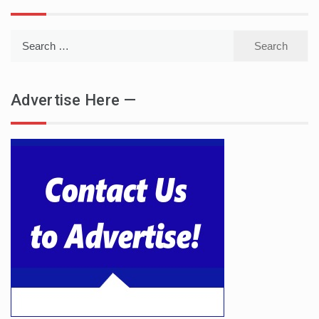
Search
for:
Advertise Here —