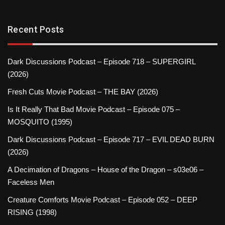
Recent Posts
Dark Discussions Podcast – Episode 718 – SUPERGIRL
(2026)
Fresh Cuts Movie Podcast – THE BAY (2026)
Is It Really That Bad Movie Podcast – Episode 075 –
MOSQUITO (1995)
Dark Discussions Podcast – Episode 717 – EVIL DEAD BURN
(2026)
A Decimation of Dragons – House of the Dragon – s03e06 –
Faceless Men
Creature Comforts Movie Podcast – Episode 052 – DEEP
RISING (1998)