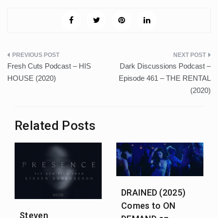
Post
Fresh Cuts Podcast – HIS
Dark Discussions Podcast –
navigation
HOUSE (2020)
Episode 461 – THE RENTAL
(2020)
Related Posts
DRAINED (2025)
Comes to ON
Steven