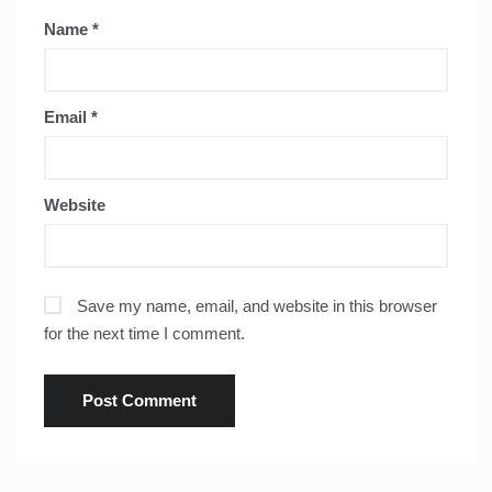
Name
*
Email
*
Website
Save my name, email, and website in this browser
for the next time I comment.