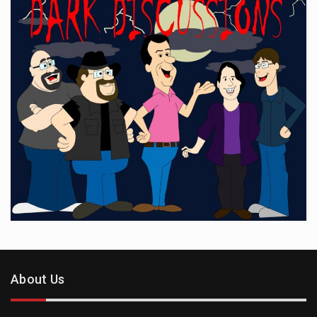
About Us