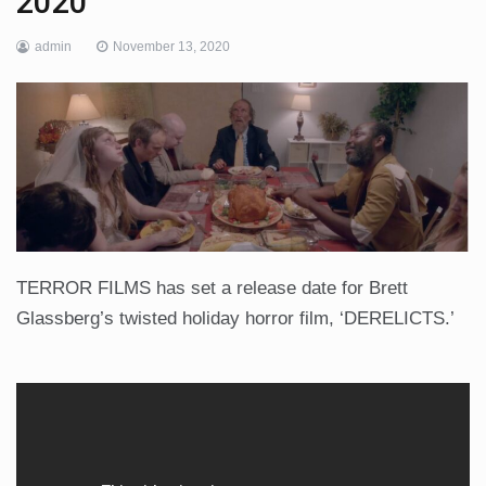
2020
admin
November 13, 2020
TERROR FILMS has set a release date for Brett
Glassberg’s twisted holiday horror film, ‘DERELICTS.’