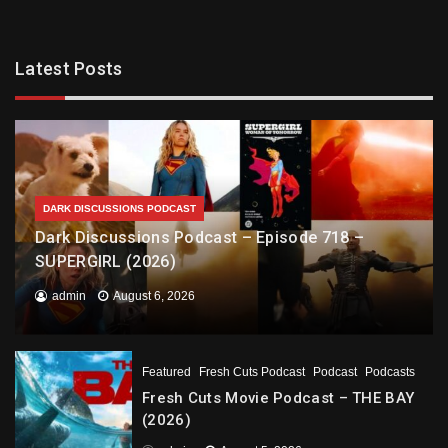
Latest Posts
DARK DISCUSSIONS PODCAST
Dark Discussions Podcast – Episode 718 –
SUPERGIRL (2026)
admin
August 6, 2026
Featured
Fresh Cuts Podcast
Podcast
Podcasts
Fresh Cuts Movie Podcast – THE BAY
(2026)