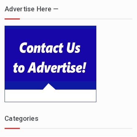
Advertise Here —
Categories