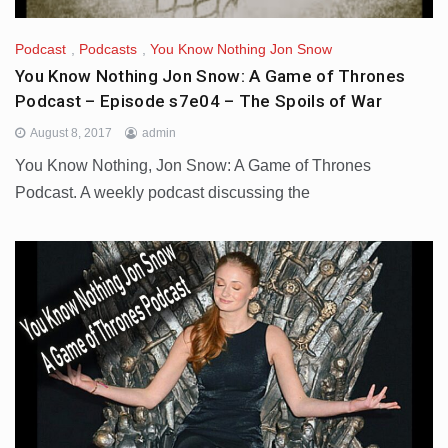
Podcast
,
Podcasts
,
You Know Nothing Jon Snow
You Know Nothing Jon Snow: A Game of Thrones
Podcast – Episode s7e04 – The Spoils of War
August 8, 2017
admin
You Know Nothing, Jon Snow: A Game of Thrones
Podcast. A weekly podcast discussing the