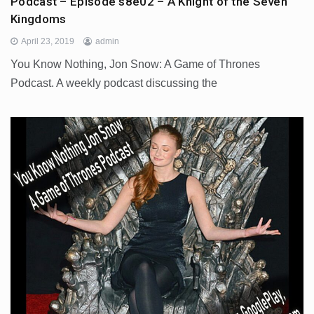
Podcast – Episode s8e02 – A Knight of the Seven
Kingdoms
April 23, 2019
admin
You Know Nothing, Jon Snow: A Game of Thrones
Podcast. A weekly podcast discussing the