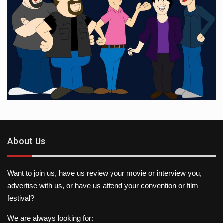
About Us
Want to join us, have us review your movie or interview you,
advertise with us, or have us attend your convention or film
festival?
We are always looking for: