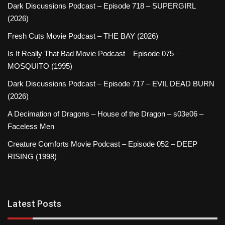
Dark Discussions Podcast – Episode 718 – SUPERGIRL
(2026)
Fresh Cuts Movie Podcast – THE BAY (2026)
Is It Really That Bad Movie Podcast – Episode 075 –
MOSQUITO (1995)
Dark Discussions Podcast – Episode 717 – EVIL DEAD BURN
(2026)
A Decimation of Dragons – House of the Dragon – s03e06 –
Faceless Men
Creature Comforts Movie Podcast – Episode 052 – DEEP
RISING (1998)
Latest Posts