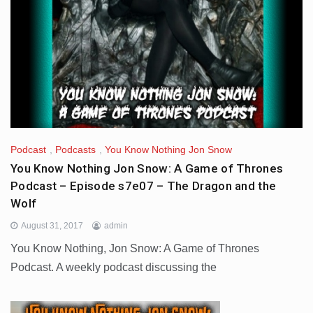
Podcast
,
Podcasts
,
You Know Nothing Jon Snow
You Know Nothing Jon Snow: A Game of Thrones
Podcast – Episode s7e07 – The Dragon and the
Wolf
August 31, 2017
admin
You Know Nothing, Jon Snow: A Game of Thrones
Podcast. A weekly podcast discussing the