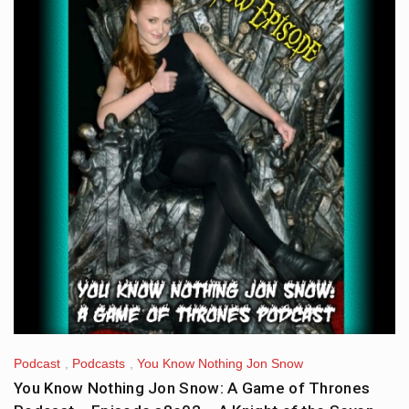
Podcast
,
Podcasts
,
You Know Nothing Jon Snow
You Know Nothing Jon Snow: A Game of Thrones