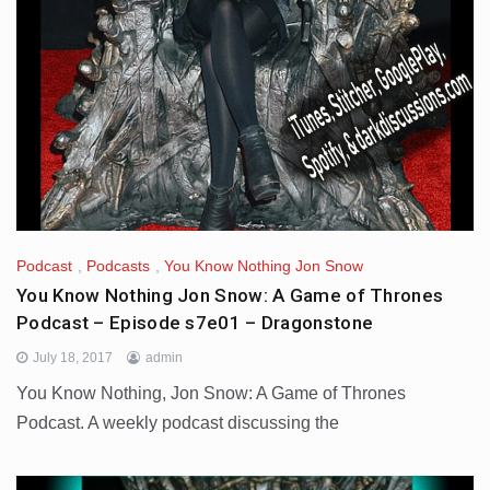
Podcast
,
Podcasts
,
You Know Nothing Jon Snow
You Know Nothing Jon Snow: A Game of Thrones
Podcast – Episode s7e01 – Dragonstone
July 18, 2017
admin
You Know Nothing, Jon Snow: A Game of Thrones
Podcast. A weekly podcast discussing the