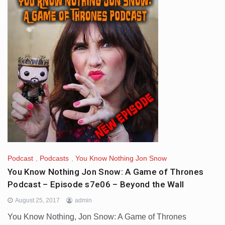
Podcast
,
Podcasts
,
You Know Nothing Jon Snow
You Know Nothing Jon Snow: A Game of Thrones
Podcast – Episode s7e06 – Beyond the Wall
August 25, 2017
admin
You Know Nothing, Jon Snow: A Game of Thrones