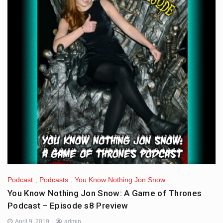
Podcast
,
Podcasts
,
You Know Nothing Jon Snow
You Know Nothing Jon Snow: A Game of Thrones
Podcast – Episode s8 Preview
April 9, 2019
admin