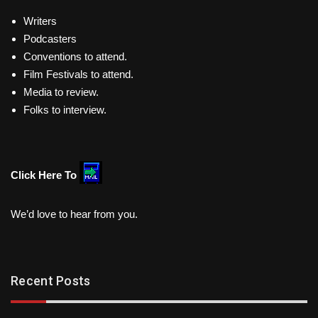
Writers
Podcasters
Conventions to attend.
Film Festivals to attend.
Media to review.
Folks to interview.
Click Here To
We’d love to hear from you.
Recent Posts