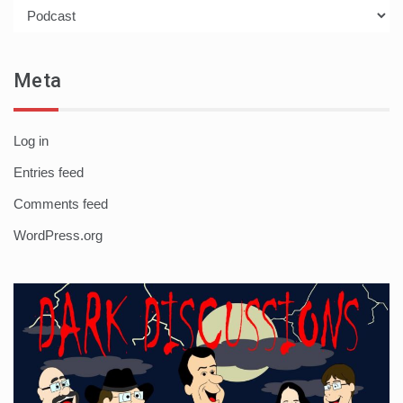
Categories
Meta
Log in
Entries feed
Comments feed
WordPress.org