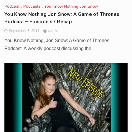
Podcast
,
Podcasts
,
You Know Nothing Jon Snow
You Know Nothing Jon Snow: A Game of Thrones
Podcast – Episode s7 Recap
September 5, 2017
admin
You Know Nothing, Jon Snow: A Game of Thrones
Podcast. A weekly podcast discussing the