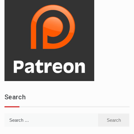
Search
Search
for: