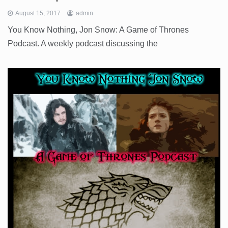
August 15, 2017
admin
You Know Nothing, Jon Snow: A Game of Thrones
Podcast. A weekly podcast discussing the