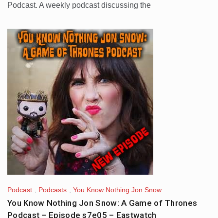
Podcast. A weekly podcast discussing the
Podcast
,
Podcasts
,
You Know Nothing Jon Snow
You Know Nothing Jon Snow: A Game of Thrones
Podcast – Episode s7e05 – Eastwatch