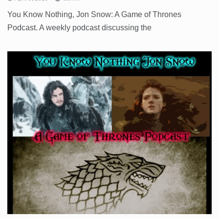
You Know Nothing, Jon Snow: A Game of Thrones
Podcast. A weekly podcast discussing the