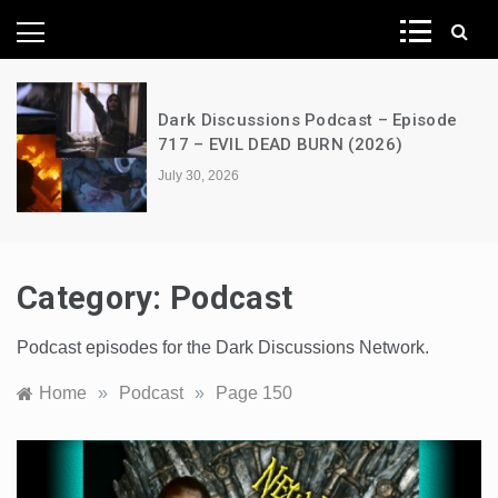
News Network
A Decimation of Dragons – House of
the Dragon – s03e06 – Faceless Men
July 28, 2026
Category:
Podcast
Podcast episodes for the Dark Discussions Network.
Home
»
Podcast
»
Page 150