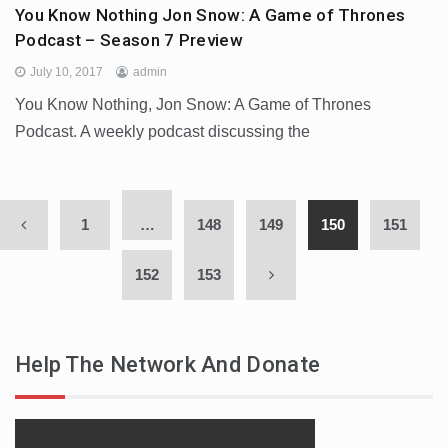
You Know Nothing Jon Snow: A Game of Thrones
Podcast – Season 7 Preview
July 10, 2017
admin
You Know Nothing, Jon Snow: A Game of Thrones
Podcast. A weekly podcast discussing the
1
…
148
149
150
151
152
153
Help The Network And Donate