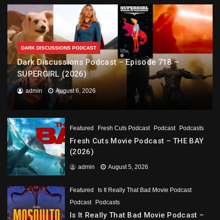
DARK DISCUSSIONS PODCAST
Dark Discussions Podcast – Episode 718 –
SUPERGIRL (2026)
admin
August 6, 2026
Featured
Fresh Cuts Podcast
Podcast
Podcasts
Fresh Cuts Movie Podcast – THE BAY
(2026)
admin
August 5, 2026
Featured
Is It Really That Bad Movie Podcast
Podcast
Podcasts
Is It Really That Bad Movie Podcast –