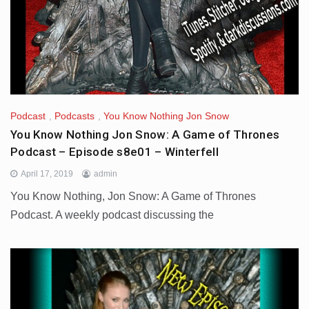
Podcast
,
Podcasts
,
You Know Nothing Jon Snow
You Know Nothing Jon Snow: A Game of Thrones
Podcast – Episode s8e01 – Winterfell
April 17, 2019
admin
You Know Nothing, Jon Snow: A Game of Thrones
Podcast. A weekly podcast discussing the