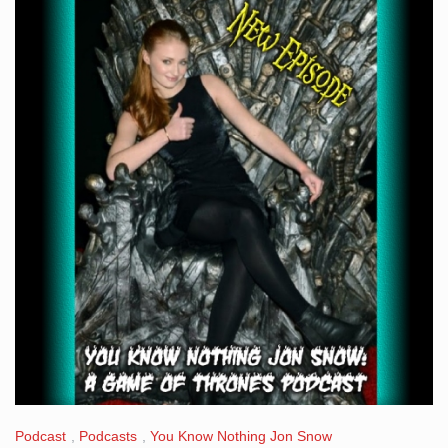
Podcast
,
Podcasts
,
You Know Nothing Jon Snow